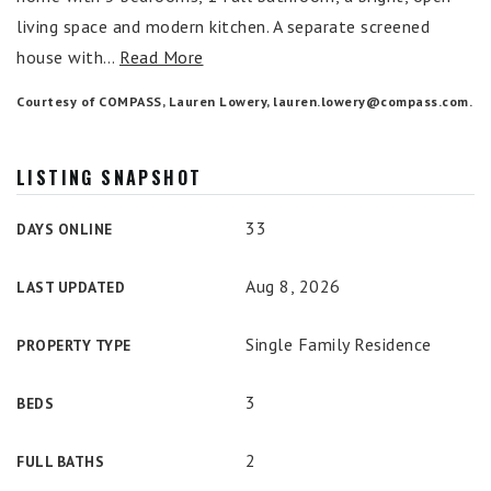
living space and modern kitchen. A separate screened
house with
…
Read More
Courtesy of COMPASS, Lauren Lowery,
lauren.lowery@compass.com
.
LISTING SNAPSHOT
33
DAYS ONLINE
Aug 8, 2026
LAST UPDATED
Single Family Residence
PROPERTY TYPE
3
BEDS
2
FULL BATHS