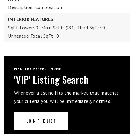
Description: Composition
INTERIOR FEATURES
SqFt Lower: 0,
Main SqFt: 981,
Third SqFt: 0,
Unheated Total SqFt: 0
FIND THE PERFECT HOME
'VIP' Listing Search
Whenever a listing hits the market that matches
your criteria you will be immediately notified.
JOIN THE LIST