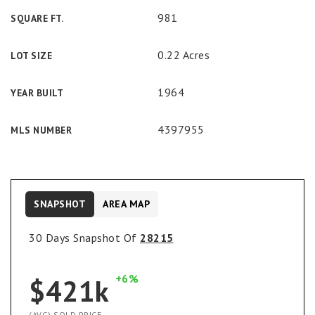
981
SQUARE FT.
0.22 Acres
LOT SIZE
1964
YEAR BUILT
4397955
MLS NUMBER
SNAPSHOT
AREA MAP
30 Days Snapshot Of
28215
+6%
$421k
(AVG) SOLD PRICE