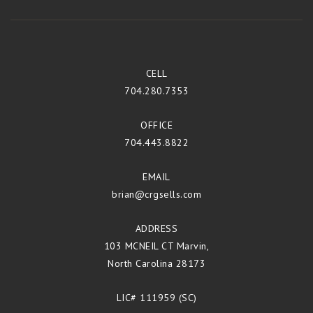
CELL
704.280.7353
OFFICE
704.443.8822
EMAIL
brian@crgsells.com
ADDRESS
103 MCNEIL CT Marvin,
North Carolina 28173
LIC# 111959 (SC)