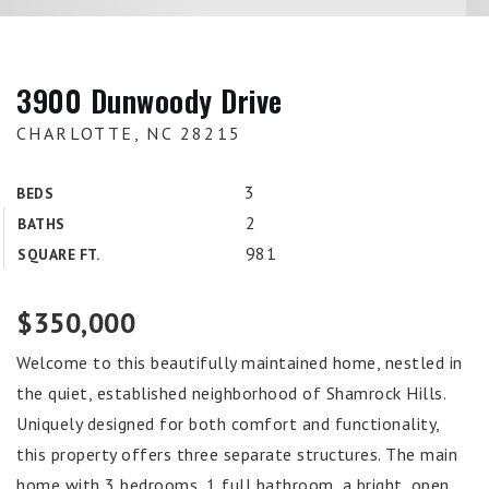
3900 Dunwoody Drive
CHARLOTTE, NC 28215
3
BEDS
2
BATHS
981
SQUARE FT.
$350,000
Welcome to this beautifully maintained home, nestled in
the quiet, established neighborhood of Shamrock Hills.
Uniquely designed for both comfort and functionality,
this property offers three separate structures. The main
home with 3 bedrooms, 1 full bathroom, a bright, open