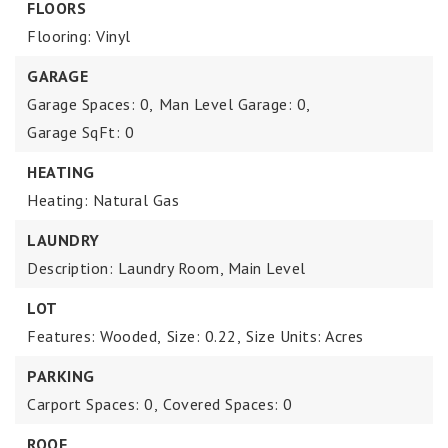
FLOORS
Flooring: Vinyl
GARAGE
Garage Spaces: 0,
Man Level Garage: 0,
Garage SqFt: 0
HEATING
Heating: Natural Gas
LAUNDRY
Description: Laundry Room, Main Level
LOT
Features: Wooded,
Size: 0.22,
Size Units: Acres
PARKING
Carport Spaces: 0,
Covered Spaces: 0
ROOF