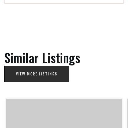
Similar Listings
VIEW MORE LISTINGS