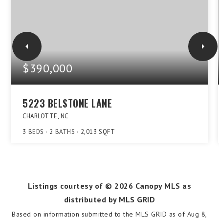
$390,000
5223 BELSTONE LANE
CHARLOTTE, NC
3
BEDS
2
BATHS
2,013
SQFT
Listings courtesy of ©
2026
Canopy MLS as
distributed by MLS GRID
Based on information submitted to the MLS GRID as of
Aug 8,