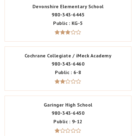
Devonshire Elementary School
980-343-6445
Public
KG-5
Cochrane Collegiate / iMeck Academy
980-343-6460
Public
6-8
Garinger High School
980-343-6450
Public
9-12