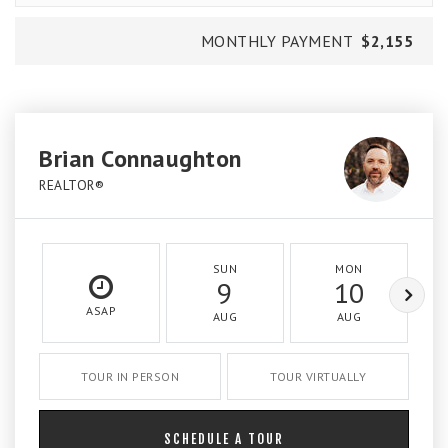
MONTHLY PAYMENT
$2,155
Brian Connaughton
REALTOR®
SUN
MON
9
10
ASAP
AUG
AUG
TOUR IN PERSON
TOUR VIRTUALLY
SCHEDULE A TOUR