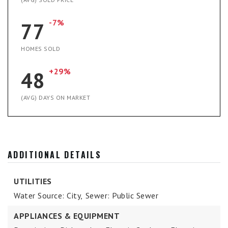
-7%
77
HOMES SOLD
+29%
48
(AVG) DAYS ON MARKET
ADDITIONAL DETAILS
UTILITIES
Water Source: City,
Sewer: Public Sewer
APPLIANCES & EQUIPMENT