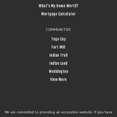
What’s My Home Worth?
Mortgage Calculator
COMMUNITIES
Tega Cay
Fort Mill
Indian Trail
Indian Land
Weddington
View More
We are committed to providing an accessible website. If you have