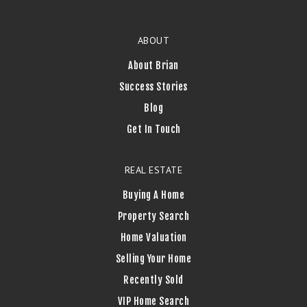
ABOUT
About Brian
Success Stories
Blog
Get In Touch
REAL ESTATE
Buying A Home
Property Search
Home Valuation
Selling Your Home
Recently Sold
VIP Home Search