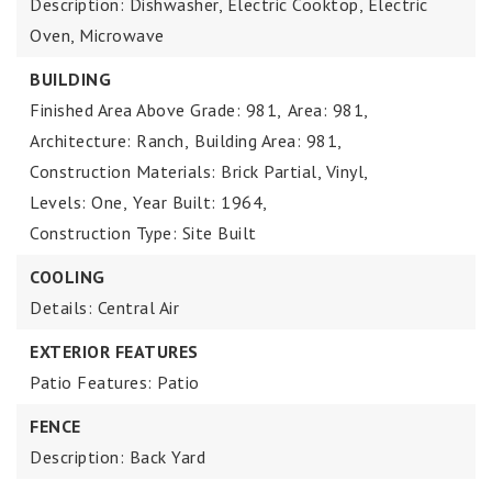
Description: Dishwasher, Electric Cooktop, Electric
Oven, Microwave
BUILDING
Finished Area Above Grade: 981,
Area: 981,
Architecture: Ranch,
Building Area: 981,
Construction Materials: Brick Partial, Vinyl,
Levels: One,
Year Built: 1964,
Construction Type: Site Built
COOLING
Details: Central Air
EXTERIOR FEATURES
Patio Features: Patio
FENCE
Description: Back Yard