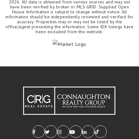
2026
. All data is obtained from various sources and may not
have been verified by broker or MLS GRID. Supplied Open
House Information is subject to change without notice. All
information should be independently reviewed and verified for
accuracy. Properties may or may not be listed by the
office/agent presenting the information. Some IDX listings have
been excluded from this website.