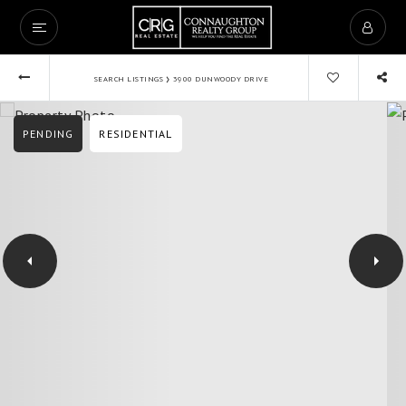
›
SEARCH LISTINGS
3900 DUNWOODY DRIVE
PENDING
RESIDENTIAL