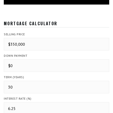
MORTGAGE CALCULATOR
SELLING PRICE
DOWN PAYMENT
TERM (YEARS)
INTEREST RATE (%)