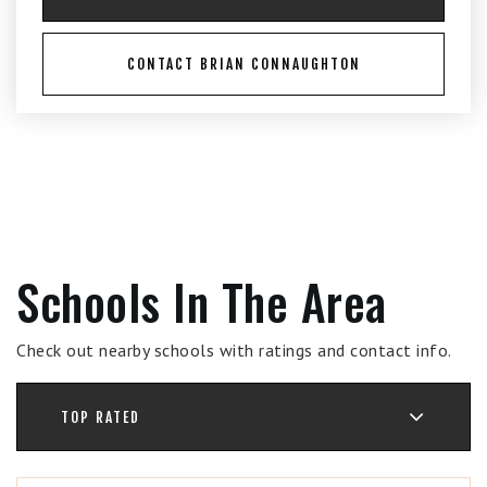
CONTACT BRIAN CONNAUGHTON
Schools In The Area
Check out nearby schools with ratings and contact info.
TOP RATED