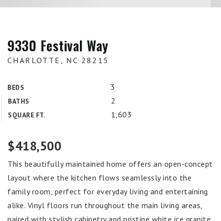
9330 Festival Way
CHARLOTTE, NC 28215
3
BEDS
2
BATHS
1,603
SQUARE FT.
$418,500
This beautifully maintained home offers an open-concept
layout where the kitchen flows seamlessly into the
family room, perfect for everyday living and entertaining
alike. Vinyl floors run throughout the main living areas,
paired with stylish cabinetry and pristine white ice granite