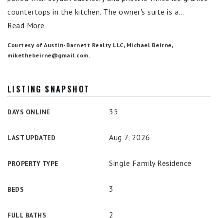
countertops in the kitchen. The owner's suite is a
…
Read More
Courtesy of Austin-Barnett Realty LLC, Michael Beirne,
mikethebeirne@gmail.com
.
LISTING SNAPSHOT
35
DAYS ONLINE
Aug 7, 2026
LAST UPDATED
Single Family Residence
PROPERTY TYPE
3
BEDS
2
FULL BATHS