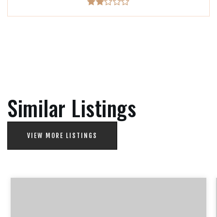
Similar Listings
VIEW MORE LISTINGS