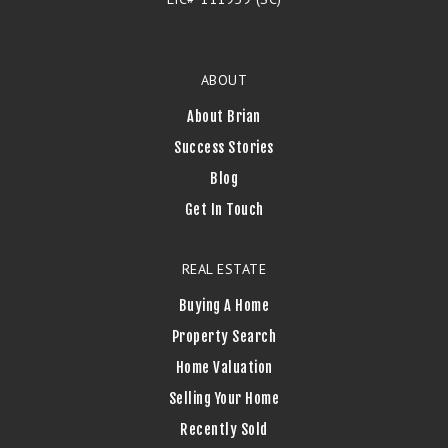
ABOUT
About Brian
Success Stories
Blog
Get In Touch
REAL ESTATE
Buying A Home
Property Search
Home Valuation
Selling Your Home
Recently Sold