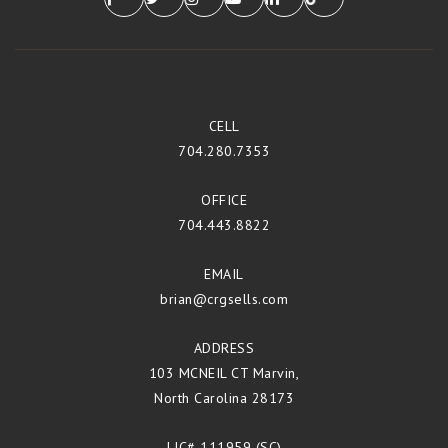
CELL
704.280.7353
OFFICE
704.443.8822
EMAIL
brian@crgsells.com
ADDRESS
103 MCNEIL CT Marvin,
North Carolina 28173
LIC# 111959 (SC)