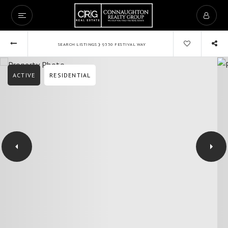
›
SEARCH LISTINGS
9330 FESTIVAL WAY
ACTIVE
RESIDENTIAL