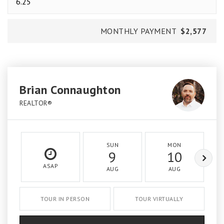
MONTHLY PAYMENT
$2,577
Brian Connaughton
REALTOR®
SUN
MON
9
10
ASAP
AUG
AUG
TOUR IN PERSON
TOUR VIRTUALLY