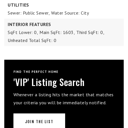
UTILITIES
Sewer: Public Sewer,
Water Source: City
INTERIOR FEATURES
SqFt Lower: 0,
Main SqFt: 1603,
Third SqFt: 0,
Unheated Total SqFt: 0
FIND THE PERFECT HOME
'VIP' Listing Search
Whenever a listing hits the market that matches
your criteria you will be immediately notified.
JOIN THE LIST