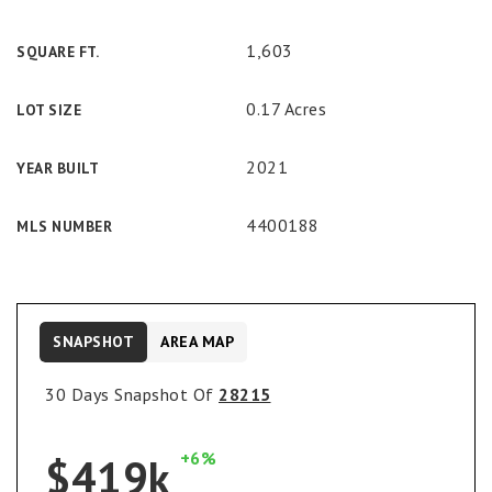
1,603
SQUARE FT.
0.17 Acres
LOT SIZE
2021
YEAR BUILT
4400188
MLS NUMBER
SNAPSHOT
AREA MAP
30 Days Snapshot Of
28215
+6%
$419k