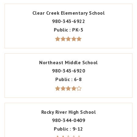
Clear Creek Elementary School
980-343-6922
Public
PK-5
Northeast Middle School
980-343-6920
Public
6-8
Rocky River High School
980-344-0409
Public
9-12