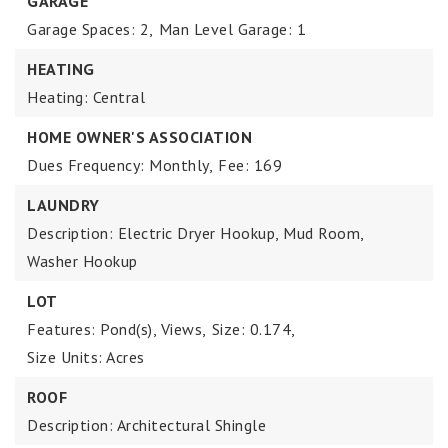
GARAGE
Garage Spaces: 2,
Man Level Garage: 1
HEATING
Heating: Central
HOME OWNER'S ASSOCIATION
Dues Frequency: Monthly,
Fee: 169
LAUNDRY
Description: Electric Dryer Hookup, Mud Room,
Washer Hookup
LOT
Features: Pond(s), Views,
Size: 0.174,
Size Units: Acres
ROOF
Description: Architectural Shingle