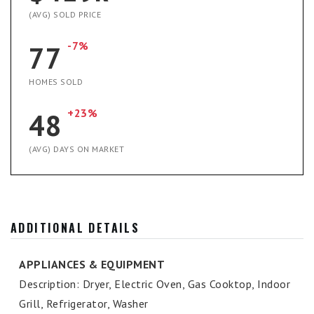
(AVG) SOLD PRICE
-7%
77
HOMES SOLD
+23%
48
(AVG) DAYS ON MARKET
ADDITIONAL DETAILS
APPLIANCES & EQUIPMENT
Description: Dryer, Electric Oven, Gas Cooktop, Indoor
Grill, Refrigerator, Washer