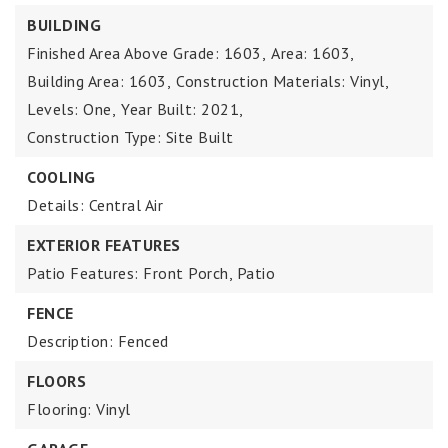
BUILDING
Finished Area Above Grade: 1603,
Area: 1603,
Building Area: 1603,
Construction Materials: Vinyl,
Levels: One,
Year Built: 2021,
Construction Type: Site Built
COOLING
Details: Central Air
EXTERIOR FEATURES
Patio Features: Front Porch, Patio
FENCE
Description: Fenced
FLOORS
Flooring: Vinyl