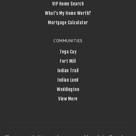
VIP Home Search
What’s My Home Worth?
Mortgage Calculator
COMMUNITIES
Tega Cay
Fort Mill
Indian Trail
Indian Land
Weddington
View More