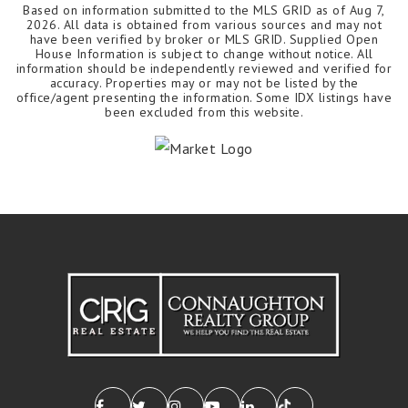
Based on information submitted to the MLS GRID as of
Aug 7,
2026
. All data is obtained from various sources and may not
have been verified by broker or MLS GRID. Supplied Open
House Information is subject to change without notice. All
information should be independently reviewed and verified for
accuracy. Properties may or may not be listed by the
office/agent presenting the information. Some IDX listings have
been excluded from this website.