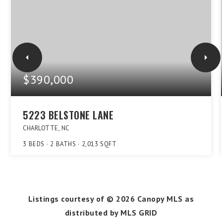
$390,000
5223 BELSTONE LANE
CHARLOTTE, NC
3
BEDS
2
BATHS
2,013
SQFT
Listings courtesy of ©
2026
Canopy MLS as
distributed by MLS GRID