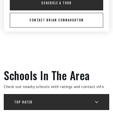
SCHEDULE A TOUR
CONTACT BRIAN CONNAUGHTON
Schools In The Area
Check out nearby schools with ratings and contact info.
TOP RATED