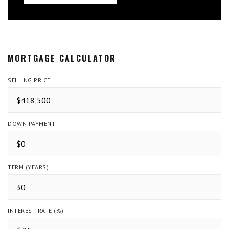
MORTGAGE CALCULATOR
SELLING PRICE
DOWN PAYMENT
TERM (YEARS)
INTEREST RATE (%)