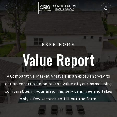
FREE HOME
Value Report
A Comparative Market Analysis is an excellent way to
get an expert opinion on the value of your home using
comparables in your area. This service is free and takes
only a few seconds to fill out the form.