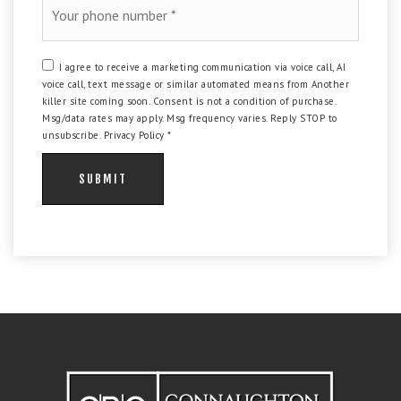
*
I agree to receive a marketing communication via voice call, AI
voice call, text message or similar automated means from Another
killer site coming soon. Consent is not a condition of purchase.
Msg/data rates may apply. Msg frequency varies. Reply STOP to
unsubscribe.
Privacy Policy
*
SUBMIT