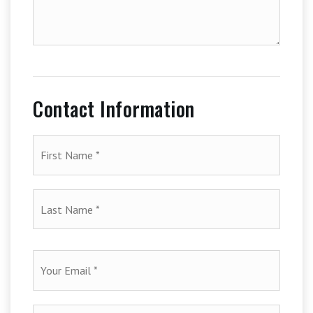
additional
amenities
of
your
house
Contact Information
First
Name
*
Last
Name
*
Email
*
Phone