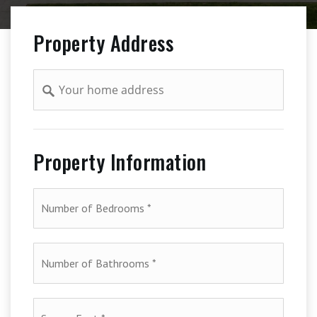
Property Address
Address
Property Information
*
Number
of
Bathrooms
*
Square