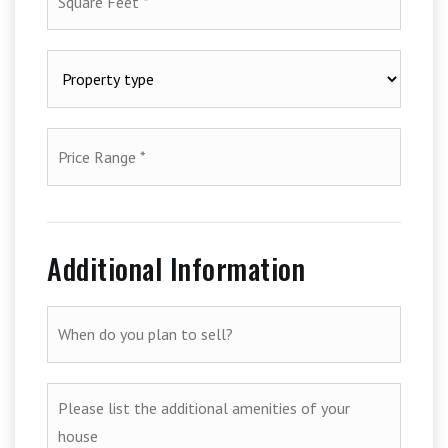
Feet
*
Property
type
*
Price
Range
*
Additional Information
When
do
you
plan
Please
to
list
sell?
the