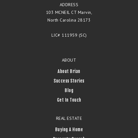
ADDRESS
103 MCNEIL CT Marvin,
North Carolina 28173
LIC# 111959 (SC)
ABOUT
About Brian
Success Stories
Blog
Get In Touch
REAL ESTATE
Buying A Home