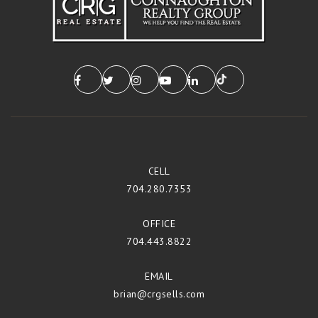
CELL
704.280.7353
OFFICE
704.443.8822
EMAIL
brian@crgsells.com