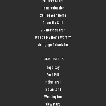
Property Search
Home Valuation
Selling Your Home
Recently Sold
VIP Home Search
What’s My Home Worth?
Mortgage Calculator
COMMUNITIES
Tega Cay
Fort Mill
Indian Trail
Indian Land
Weddington
View More