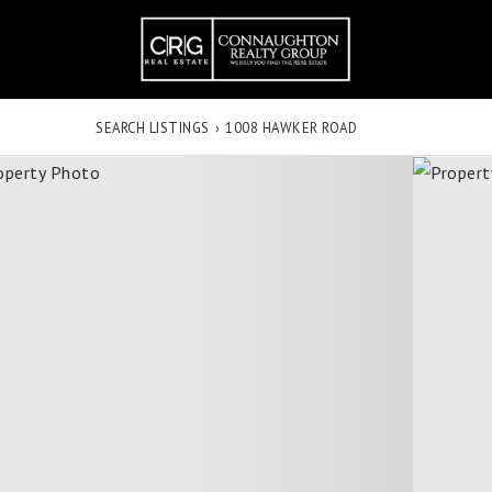
SEARCH LISTINGS
›
1008 HAWKER ROAD