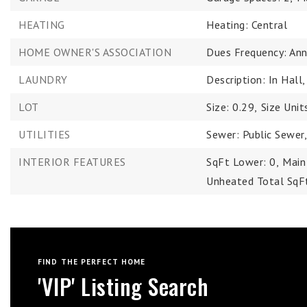
HEATING
Heating: Central
HOME OWNER'S ASSOCIATION
Dues Frequency: Ann
LAUNDRY
Description: In Hall
LOT
Size: 0.29,
Size Unit
UTILITIES
Sewer: Public Sewer
INTERIOR FEATURES
SqFt Lower: 0,
Main
Unheated Total SqF
FIND THE PERFECT HOME
'VIP' Listing Search