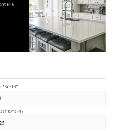
riteria
 PAYMENT
REST RATE (%)