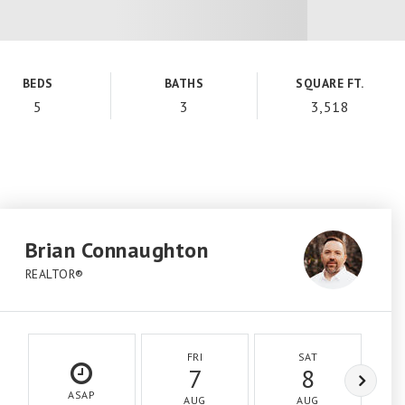
BEDS
BATHS
SQUARE FT.
5
3
3,518
Brian Connaughton
REALTOR®
FRI
SAT
7
8
ASAP
AUG
AUG