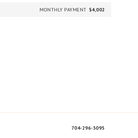
MONTHLY PAYMENT
$4,002
704-296-3095