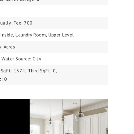
ually,
Fee: 700
, Inside, Laundry Room, Upper Level
s: Acres
,
Water Source: City
 SqFt: 1574,
Third SqFt: 0,
t: 0