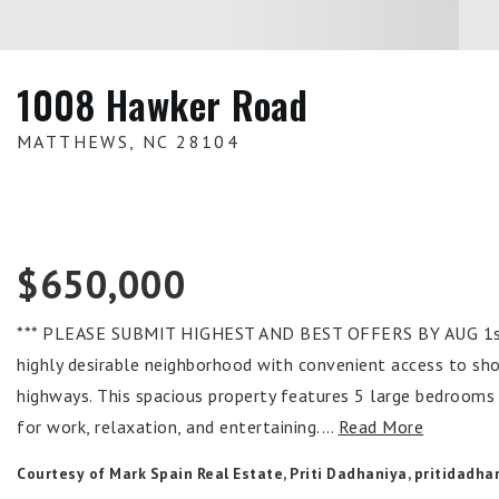
1008 Hawker Road
MATTHEWS, NC 28104
$650,000
*** PLEASE SUBMIT HIGHEST AND BEST OFFERS BY AUG 1st, 
highly desirable neighborhood with convenient access to sho
highways. This spacious property features 5 large bedrooms 
for work, relaxation, and entertaining.
…
Read More
Courtesy of Mark Spain Real Estate, Priti Dadhaniya,
pritidadh