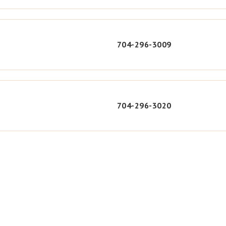
704-296-3009
704-296-3020