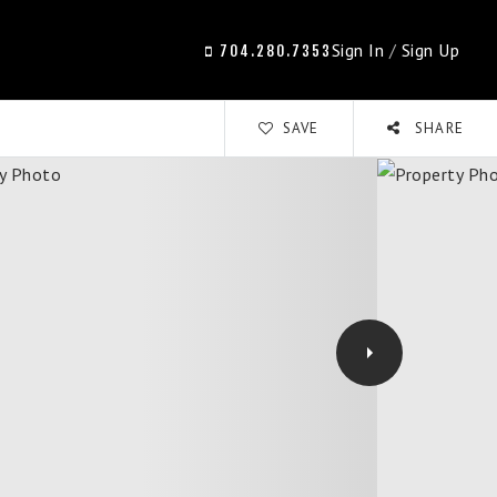
Sign In
/
Sign Up
704.280.7353
SAVE
SHARE