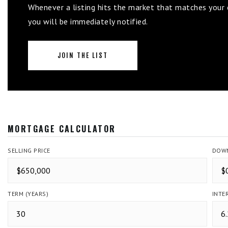
Whenever a listing hits the market that matches your c
you will be immediately notified.
JOIN THE LIST
MORTGAGE CALCULATOR
SELLING PRICE
DOWN
TERM (YEARS)
INTE