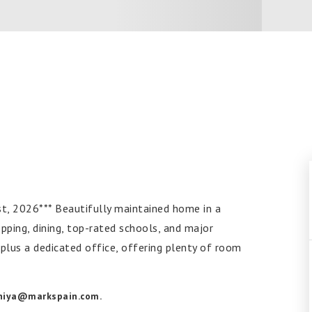
2026*** Beautifully maintained home in a
pping, dining, top-rated schools, and major
plus a dedicated office, offering plenty of room
aniya@markspain.com
.