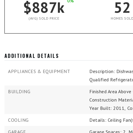
$887k
0%
52
(AVG) SOLD PRICE
HOMES SOL
ADDITIONAL DETAILS
APPLIANCES & EQUIPMENT
Description: Dishwa
Qualified Refrigerat
BUILDING
Finished Area Above
Construction Material
Year Built: 2011,
Co
COOLING
Details: Ceiling Fan(s
GARAGE
Garage Spaces: 2,
M