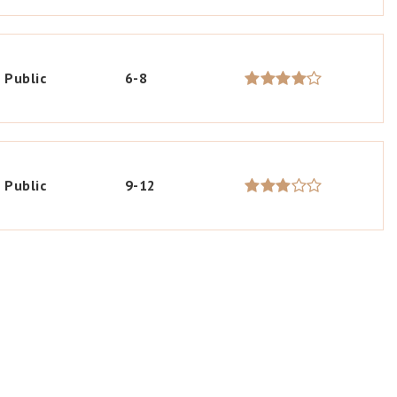
Public
6-8
Public
9-12