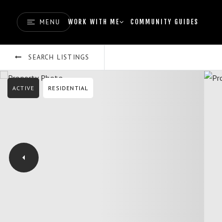
MENU
WORK WITH ME
COMMUNITY GUIDES
SEARCH LISTINGS
ACTIVE
RESIDENTIAL