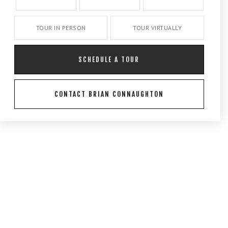
TOUR IN PERSON
TOUR VIRTUALLY
SCHEDULE A TOUR
CONTACT BRIAN CONNAUGHTON