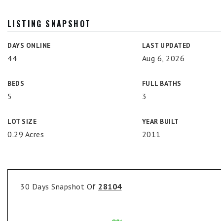
LISTING SNAPSHOT
DAYS ONLINE
LAST UPDATED
44
Aug 6, 2026
BEDS
FULL BATHS
5
3
LOT SIZE
YEAR BUILT
0.29 Acres
2011
30 Days Snapshot Of
28104