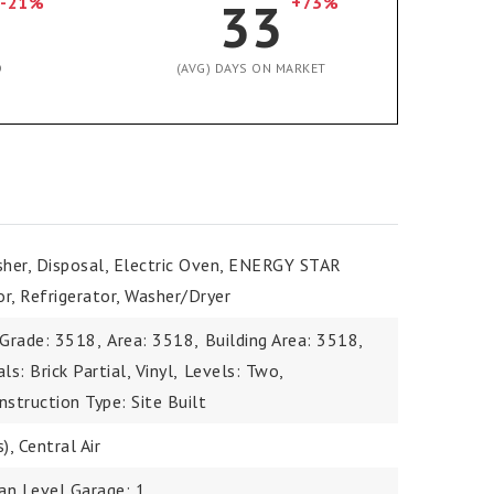
-21%
33
+73%
D
(AVG) DAYS ON MARKET
sher, Disposal, Electric Oven, ENERGY STAR
or, Refrigerator, Washer/Dryer
 Grade: 3518,
Area: 3518,
Building Area: 3518,
s: Brick Partial, Vinyl,
Levels: Two,
nstruction Type: Site Built
), Central Air
an Level Garage: 1