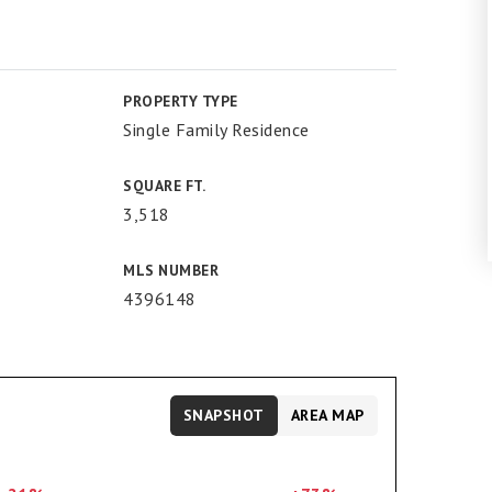
PROPERTY TYPE
Single Family Residence
SQUARE FT.
3,518
MLS NUMBER
4396148
SNAPSHOT
AREA MAP