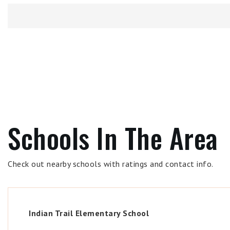
Schools In The Area
Check out nearby schools with ratings and contact info.
Indian Trail Elementary School