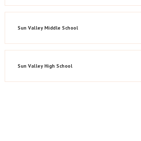
Sun Valley Middle School
Sun Valley High School