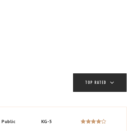
TOP RATED
Public
KG-5