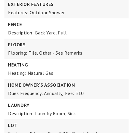
EXTERIOR FEATURES
Features: Outdoor Shower
FENCE
Description: Back Yard, Full
FLOORS
Flooring: Tile, Other - See Remarks
HEATING
Heating: Natural Gas
HOME OWNER'S ASSOCIATION
Dues Frequency: Annually,
Fee: 510
LAUNDRY
Description: Laundry Room, Sink
LOT