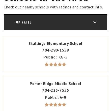
Check out nearby schools with ratings and contact info.
TOP RATED
Stallings Elementary School
704-290-1558
Public
KG-5
Porter Ridge Middle School
704-225-7555
Public
6-8