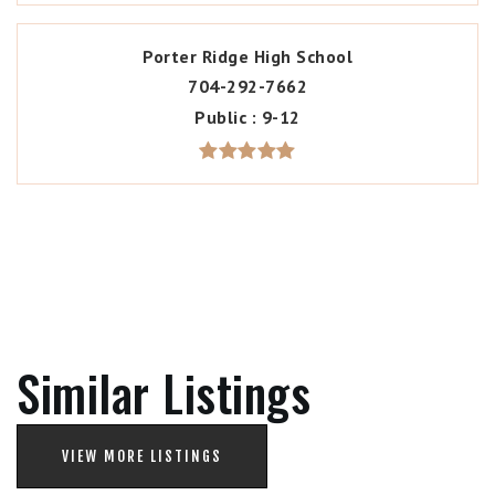
Porter Ridge High School
704-292-7662
Public
9-12
Similar Listings
VIEW MORE LISTINGS