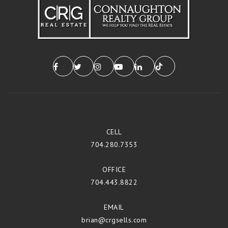
CELL
704.280.7353
OFFICE
704.443.8822
EMAIL
brian@crgsells.com