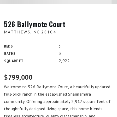
526 Ballymote Court
MATTHEWS, NC 28104
3
BEDS
3
BATHS
2,922
SQUARE FT.
$799,000
Welcome to 526 Ballymote Court, a beautifully updated
full-brick ranch in the established Shannamara
community. Offering approximately 2,917 square feet of
thoughtfully designed living space, this home blends
timeless architecture, quality craftsmanship, and