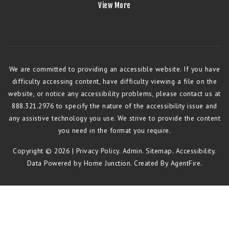
View More
We are committed to providing an accessible website. If you have
difficulty accessing content, have difficulty viewing a file on the
website, or notice any accessibility problems, please contact us at
888.321.2976 to specify the nature of the accessibility issue and
any assistive technology you use. We strive to provide the content
you need in the format you require.
Copyright © 2026 |
Privacy Policy
.
Admin
.
Sitemap
.
Accessibility
.
Data Powered by Home Junction. Created By
AgentFire
.