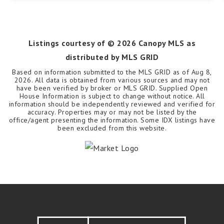
Listings courtesy of ©
2026
Canopy MLS as
distributed by MLS GRID
Based on information submitted to the MLS GRID as of
Aug 8,
2026
. All data is obtained from various sources and may not
have been verified by broker or MLS GRID. Supplied Open
House Information is subject to change without notice. All
information should be independently reviewed and verified for
accuracy. Properties may or may not be listed by the
office/agent presenting the information. Some IDX listings have
been excluded from this website.