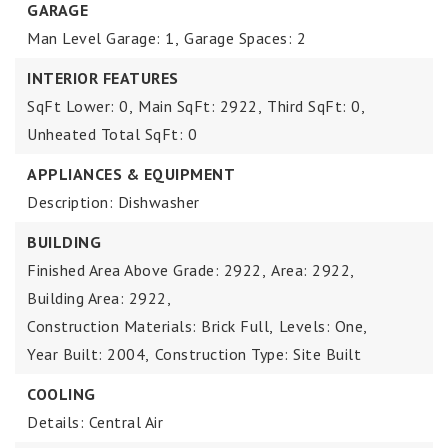
GARAGE
Man Level Garage: 1,
Garage Spaces: 2
INTERIOR FEATURES
SqFt Lower: 0,
Main SqFt: 2922,
Third SqFt: 0,
Unheated Total SqFt: 0
APPLIANCES & EQUIPMENT
Description: Dishwasher
BUILDING
Finished Area Above Grade: 2922,
Area: 2922,
Building Area: 2922,
Construction Materials: Brick Full,
Levels: One,
Year Built: 2004,
Construction Type: Site Built
COOLING
Details: Central Air