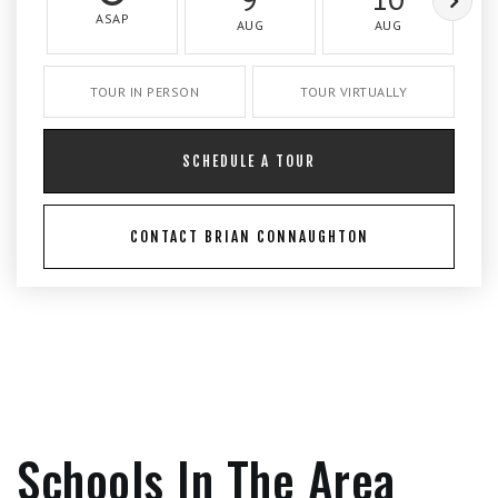
ASAP
AUG
AUG
TOUR IN PERSON
TOUR VIRTUALLY
SCHEDULE A TOUR
CONTACT BRIAN CONNAUGHTON
Schools In The Area