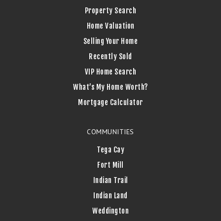
Property Search
Home Valuation
Selling Your Home
Recently Sold
VIP Home Search
What’s My Home Worth?
Mortgage Calculator
COMMUNITIES
Tega Cay
Fort Mill
Indian Trail
Indian Land
Weddington