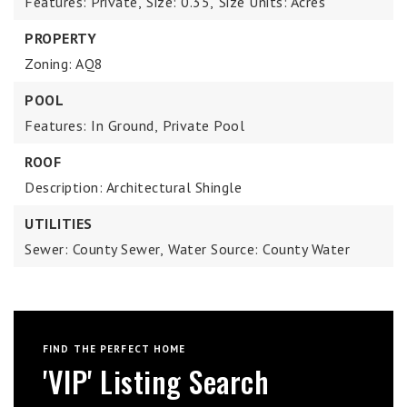
Features: Private,
Size: 0.35,
Size Units: Acres
PROPERTY
Zoning: AQ8
POOL
Features: In Ground,
Private Pool
ROOF
Description: Architectural Shingle
UTILITIES
Sewer: County Sewer,
Water Source: County Water
FIND THE PERFECT HOME
'VIP' Listing Search