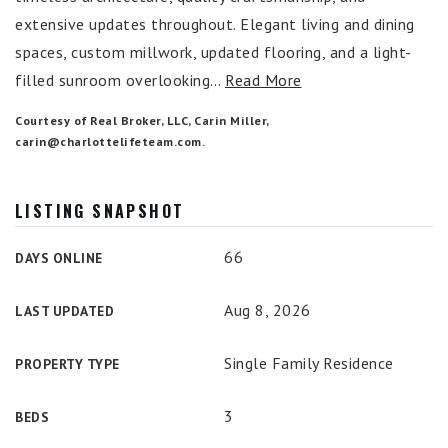
extensive updates throughout. Elegant living and dining
spaces, custom millwork, updated flooring, and a light-
filled sunroom overlooking
…
Read More
Courtesy of Real Broker, LLC, Carin Miller,
carin@charlottelifeteam.com
.
LISTING SNAPSHOT
66
DAYS ONLINE
Aug 8, 2026
LAST UPDATED
Single Family Residence
PROPERTY TYPE
3
BEDS