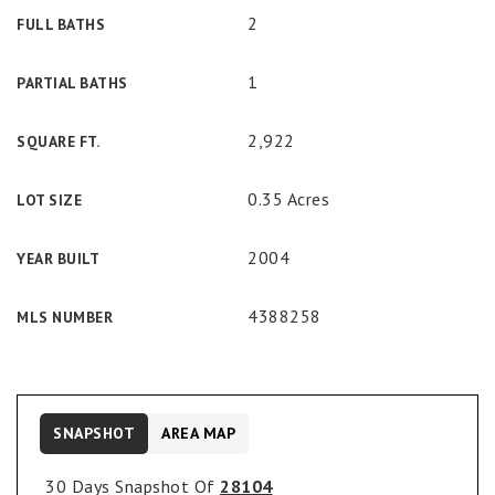
2
FULL BATHS
1
PARTIAL BATHS
2,922
SQUARE FT.
0.35 Acres
LOT SIZE
2004
YEAR BUILT
4388258
MLS NUMBER
SNAPSHOT
AREA MAP
30 Days Snapshot Of
28104