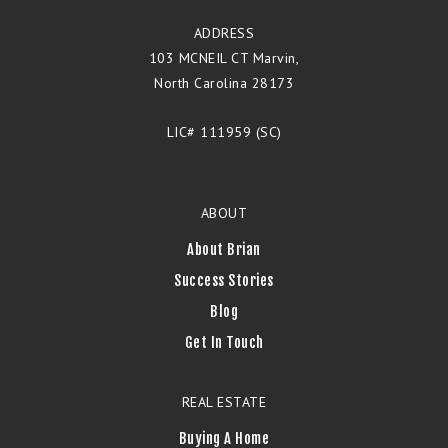
ADDRESS
103 MCNEIL CT Marvin,
North Carolina 28173
LIC# 111959 (SC)
ABOUT
About Brian
Success Stories
Blog
Get In Touch
REAL ESTATE
Buying A Home