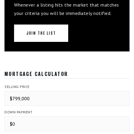
Whenever a listing hits the market that matches
your criteria you will be immediately notified.
JOIN THE LIST
MORTGAGE CALCULATOR
SELLING PRICE
DOWN PAYMENT