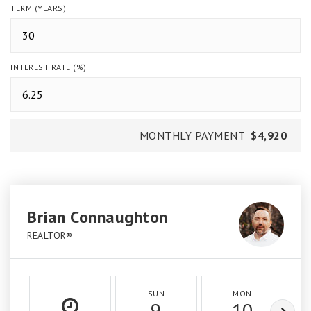
TERM (YEARS)
INTEREST RATE (%)
MONTHLY PAYMENT
$4,920
Brian Connaughton
REALTOR®
SUN
MON
9
10