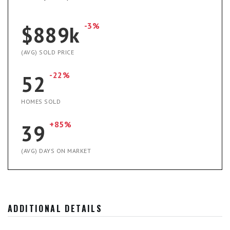
-3%
$889k
(AVG) SOLD PRICE
-22%
52
HOMES SOLD
+85%
39
(AVG) DAYS ON MARKET
ADDITIONAL DETAILS