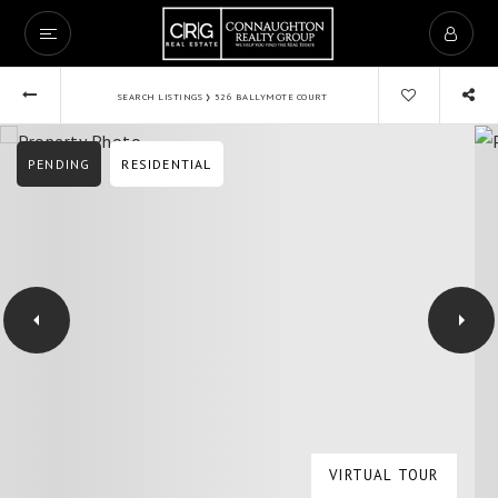
›
SEARCH LISTINGS
526 BALLYMOTE COURT
PENDING
RESIDENTIAL
VIRTUAL TOUR