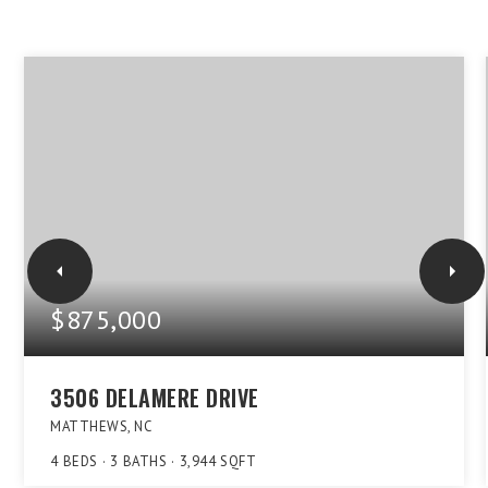
$875,000
3506 DELAMERE DRIVE
MATTHEWS, NC
4
BEDS
3
BATHS
3,944
SQFT