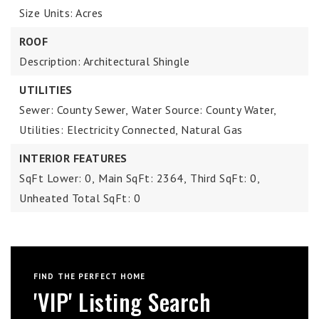
Size Units: Acres
ROOF
Description: Architectural Shingle
UTILITIES
Sewer: County Sewer,
Water Source: County Water,
Utilities: Electricity Connected, Natural Gas
INTERIOR FEATURES
SqFt Lower: 0,
Main SqFt: 2364,
Third SqFt: 0,
Unheated Total SqFt: 0
FIND THE PERFECT HOME
'VIP' Listing Search