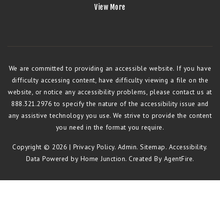
View More
We are committed to providing an accessible website. If you have
difficulty accessing content, have difficulty viewing a file on the
website, or notice any accessibility problems, please contact us at
888.321.2976 to specify the nature of the accessibility issue and
any assistive technology you use. We strive to provide the content
you need in the format you require.
Copyright © 2026 |
Privacy Policy
.
Admin
.
Sitemap
.
Accessibility
.
Data Powered by Home Junction. Created By
AgentFire
.