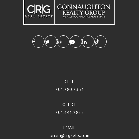
CELL
704.280.7353
OFFICE
704.443.8822
EMAIL
brian@crgsells.com