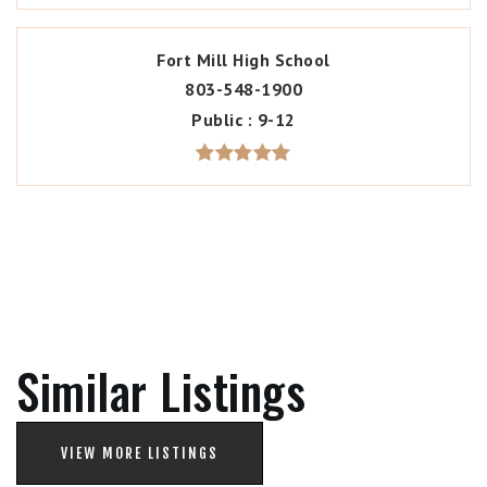
Fort Mill High School
803-548-1900
Public
9-12
Similar Listings
VIEW MORE LISTINGS