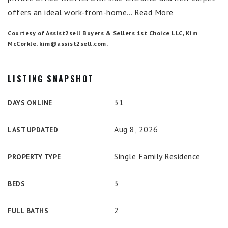
offers an ideal work-from-home
…
Read More
Courtesy of Assist2sell Buyers & Sellers 1st Choice LLC, Kim
McCorkle,
kim@assist2sell.com
.
LISTING SNAPSHOT
31
DAYS ONLINE
Aug 8, 2026
LAST UPDATED
Single Family Residence
PROPERTY TYPE
3
BEDS
2
FULL BATHS