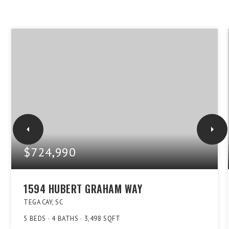
$724,990
1594 HUBERT GRAHAM WAY
TEGA CAY, SC
5
BEDS
4
BATHS
3,498
SQFT