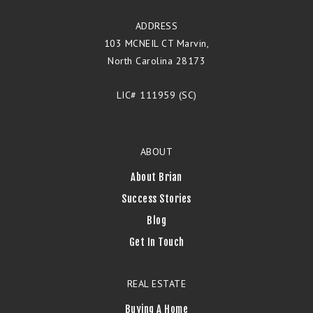
ADDRESS
103 MCNEIL CT Marvin,
North Carolina 28173
LIC# 111959 (SC)
ABOUT
About Brian
Success Stories
Blog
Get In Touch
REAL ESTATE
Buying A Home