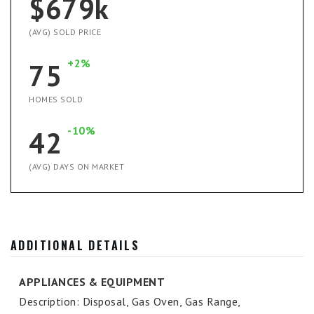
$679k
(AVG) SOLD PRICE
+2%
75
HOMES SOLD
-10%
42
(AVG) DAYS ON MARKET
ADDITIONAL DETAILS
APPLIANCES & EQUIPMENT
Description: Disposal, Gas Oven, Gas Range,