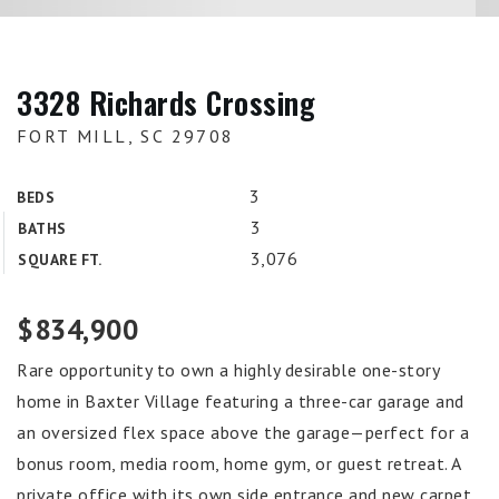
3328 Richards Crossing
FORT MILL, SC 29708
3
BEDS
3
BATHS
3,076
SQUARE FT.
$834,900
Rare opportunity to own a highly desirable one-story
home in Baxter Village featuring a three-car garage and
an oversized flex space above the garage—perfect for a
bonus room, media room, home gym, or guest retreat. A
private office with its own side entrance and new carpet