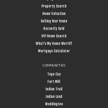
Property Search
Home Valuation
Selling Your Home
Recently Sold
VIP Home Search
What’s My Home Worth?
Mortgage Calculator
COMMUNITIES
Tega Cay
Fort Mill
Indian Trail
Indian Land
Weddington