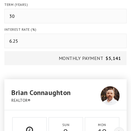
TERM (YEARS)
INTEREST RATE (%)
MONTHLY PAYMENT
$5,141
Brian Connaughton
REALTOR®
SUN
MON