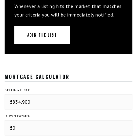
Whenever a listing hits the market that matches
your criteria you will be immediately notified.
JOIN THE LIST
MORTGAGE CALCULATOR
SELLING PRICE
DOWN PAYMENT