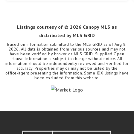
Listings courtesy of ©
2026
Canopy MLS as
distributed by MLS GRID
Based on information submitted to the MLS GRID as of
Aug 8,
2026
. All data is obtained from various sources and may not
have been verified by broker or MLS GRID. Supplied Open
House Information is subject to change without notice. All
information should be independently reviewed and verified for
accuracy. Properties may or may not be listed by the
office/agent presenting the information. Some IDX listings have
been excluded from this website.