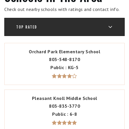
Check out nearby schools with ratings and contact info.
TOP RATED
Orchard Park Elementary School
803-548-8170
Public
KG-5
Pleasant Knoll Middle School
803-835-3770
Public
6-8