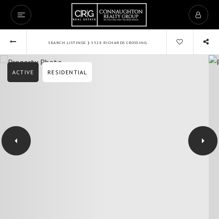
›
SEARCH LISTINGS
3328 RICHARDS CROSSING
ACTIVE
RESIDENTIAL