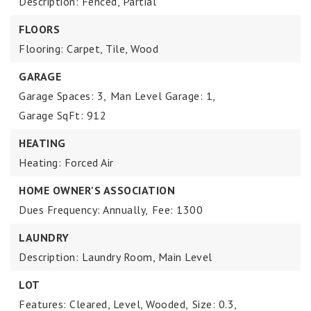
Description: Fenced, Partial
FLOORS
Flooring: Carpet, Tile, Wood
GARAGE
Garage Spaces: 3,
Man Level Garage: 1,
Garage SqFt: 912
HEATING
Heating: Forced Air
HOME OWNER'S ASSOCIATION
Dues Frequency: Annually,
Fee: 1300
LAUNDRY
Description: Laundry Room, Main Level
LOT
Features: Cleared, Level, Wooded,
Size: 0.3,