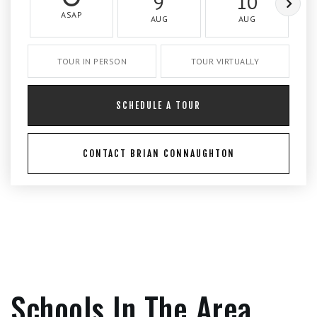
9
10
ASAP
AUG
AUG
TOUR IN PERSON
TOUR VIRTUALLY
SCHEDULE A TOUR
CONTACT BRIAN CONNAUGHTON
Schools In The Area