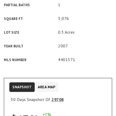
1
PARTIAL BATHS
3,076
SQUARE FT.
0.3 Acres
LOT SIZE
2007
YEAR BUILT
4401571
MLS NUMBER
SNAPSHOT
AREA MAP
30 Days Snapshot Of
29708
+7%