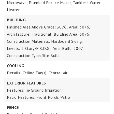
Microwave, Plumbed For Ice Maker, Tankless Water
Heater
BUILDING
Finished Area Above Grade: 3076,
Area: 3076,
Architecture: Traditional,
Building Area: 3076,
Construction Materials: Hardboard Siding,
Levels: 1 Story/F.R.O.G.,
Year Built: 2007,
Construction Type: Site Built
COOLING
Details: Ceiling Fan(s), Central Air
EXTERIOR FEATURES
Features: In-Ground Irrigation,
Patio Features: Front Porch, Patio
FENCE