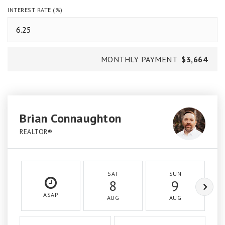
INTEREST RATE (%)
MONTHLY PAYMENT
$3,664
Brian Connaughton
REALTOR®
SAT
SUN
8
9
ASAP
AUG
AUG