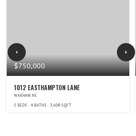
$750,000
1012 EASTHAMPTON LANE
WAXHAW, NC
5
BEDS
4
BATHS
3,608
SQFT