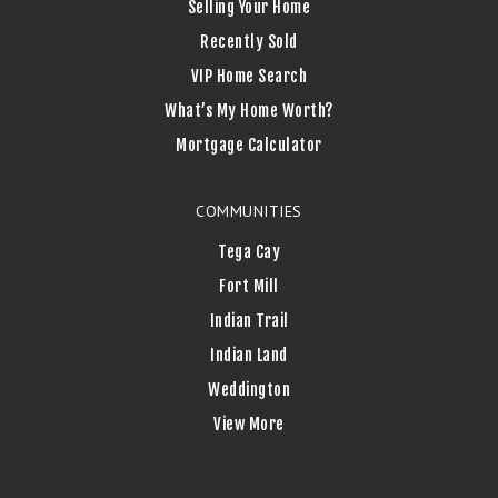
Selling Your Home
Recently Sold
VIP Home Search
What’s My Home Worth?
Mortgage Calculator
COMMUNITIES
Tega Cay
Fort Mill
Indian Trail
Indian Land
Weddington
View More