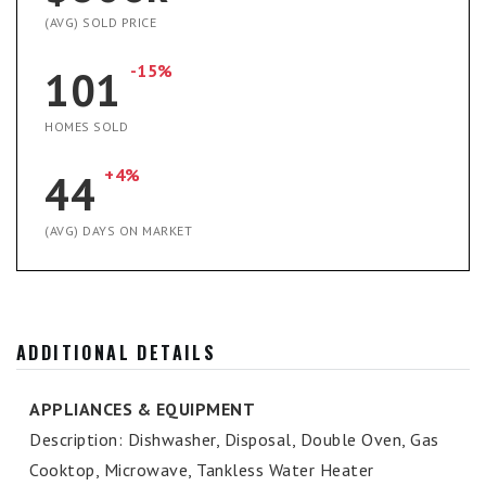
(AVG) SOLD PRICE
-15%
101
HOMES SOLD
+4%
44
(AVG) DAYS ON MARKET
ADDITIONAL DETAILS
APPLIANCES & EQUIPMENT
Description: Dishwasher, Disposal, Double Oven, Gas
Cooktop, Microwave, Tankless Water Heater