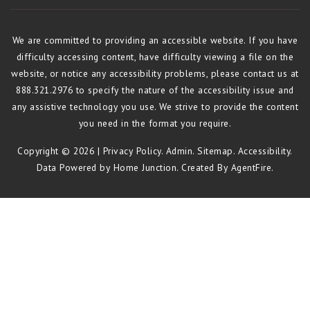
We are committed to providing an accessible website. If you have
difficulty accessing content, have difficulty viewing a file on the
website, or notice any accessibility problems, please contact us at
888.321.2976 to specify the nature of the accessibility issue and
any assistive technology you use. We strive to provide the content
you need in the format you require.
Copyright © 2026 |
Privacy Policy
.
Admin
.
Sitemap
.
Accessibility
.
Data Powered by Home Junction. Created By
AgentFire
.