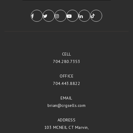
CELL
704.280.7353
OFFICE
704.443.8822
EMAIL
brian@crgsells.com
ADDRESS
103 MCNEIL CT Marvin,