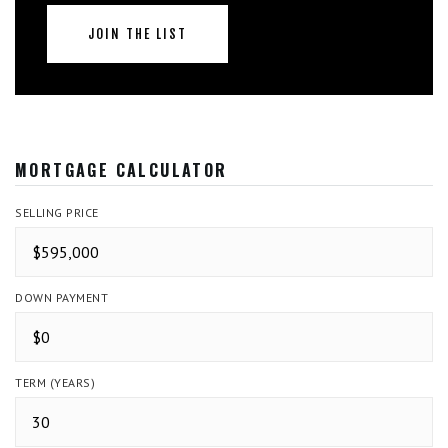
JOIN THE LIST
MORTGAGE CALCULATOR
SELLING PRICE
DOWN PAYMENT
TERM (YEARS)