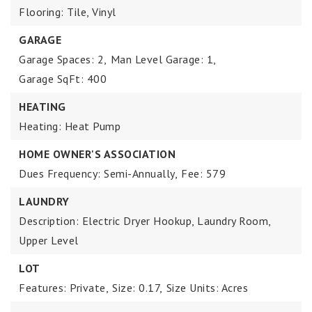
Flooring: Tile, Vinyl
GARAGE
Garage Spaces: 2,
Man Level Garage: 1,
Garage SqFt: 400
HEATING
Heating: Heat Pump
HOME OWNER'S ASSOCIATION
Dues Frequency: Semi-Annually,
Fee: 579
LAUNDRY
Description: Electric Dryer Hookup, Laundry Room,
Upper Level
LOT
Features: Private,
Size: 0.17,
Size Units: Acres