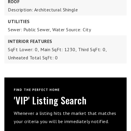
ROOF
Description: Architectural Shingle
UTILITIES
Sewer: Public Sewer,
Water Source: City
INTERIOR FEATURES
SqFt Lower: 0,
Main SqFt: 1230,
Third SqFt: 0,
Unheated Total SqFt: 0
FIND THE PERFECT HOME
'VIP' Listing Search
Whenever a listing hits the market that matches
your criteria you will be immediately notified.