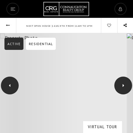
›
NEXT OPEN HOUSE
AUG 8TH FROM 11AM TO 1PM
ACTIVE
RESIDENTIAL
VIRTUAL TOUR