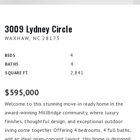
3009 Lydney Circle
WAXHAW, NC 28173
4
BEDS
4
BATHS
2,841
SQUARE FT.
$595,000
Welcome to this stunning move-in ready home in the
award-winning MillBridge community, where luxury
finishes, thoughtful design, and exceptional outdoor
living come together. Offering 4 bedrooms, 4 full baths,
and an ideal open-concept layout, this home is designed