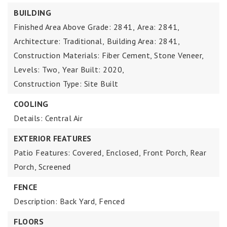
BUILDING
Finished Area Above Grade: 2841,
Area: 2841,
Architecture: Traditional,
Building Area: 2841,
Construction Materials: Fiber Cement, Stone Veneer,
Levels: Two,
Year Built: 2020,
Construction Type: Site Built
COOLING
Details: Central Air
EXTERIOR FEATURES
Patio Features: Covered, Enclosed, Front Porch, Rear
Porch, Screened
FENCE
Description: Back Yard, Fenced
FLOORS