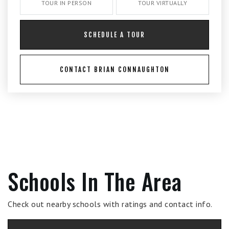
TOUR IN PERSON
TOUR VIRTUALLY
SCHEDULE A TOUR
CONTACT BRIAN CONNAUGHTON
Schools In The Area
Check out nearby schools with ratings and contact info.