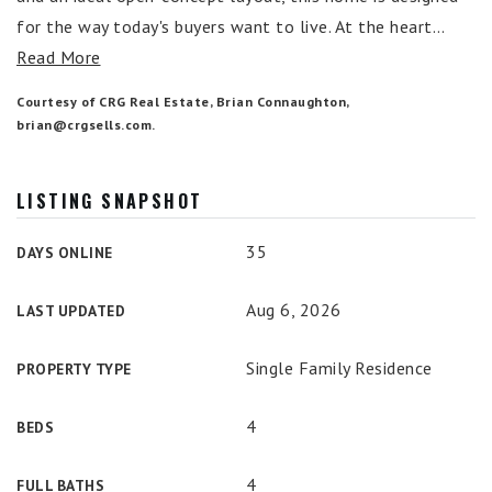
for the way today's buyers want to live. At the heart
…
Read More
Courtesy of CRG Real Estate, Brian Connaughton,
brian@crgsells.com
.
LISTING SNAPSHOT
35
DAYS ONLINE
Aug 6, 2026
LAST UPDATED
Single Family Residence
PROPERTY TYPE
4
BEDS
4
FULL BATHS