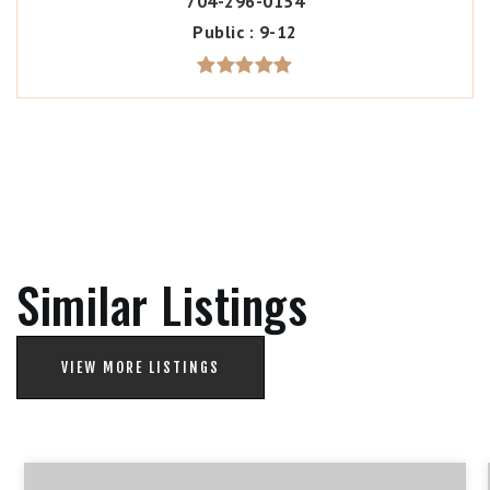
704-296-0154
Public
9-12
Similar Listings
VIEW MORE LISTINGS