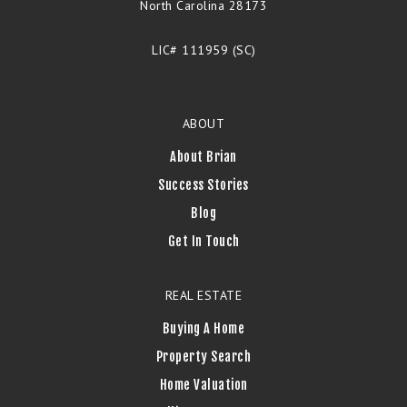
North Carolina 28173
LIC# 111959 (SC)
ABOUT
About Brian
Success Stories
Blog
Get In Touch
REAL ESTATE
Buying A Home
Property Search
Home Valuation