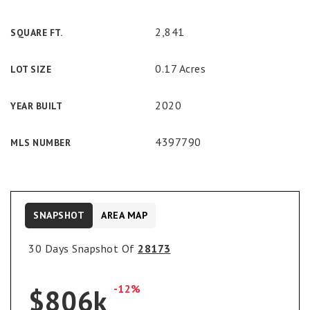
2,841
SQUARE FT.
0.17 Acres
LOT SIZE
2020
YEAR BUILT
4397790
MLS NUMBER
SNAPSHOT
AREA MAP
30 Days Snapshot Of
28173
-12%
$806k