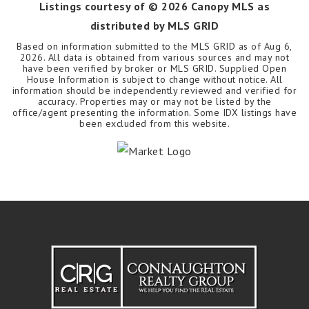
Listings courtesy of ©
2026
Canopy MLS as
distributed by MLS GRID
Based on information submitted to the MLS GRID as of
Aug 6,
2026
. All data is obtained from various sources and may not
have been verified by broker or MLS GRID. Supplied Open
House Information is subject to change without notice. All
information should be independently reviewed and verified for
accuracy. Properties may or may not be listed by the
office/agent presenting the information. Some IDX listings have
been excluded from this website.