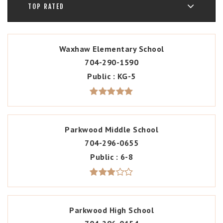
TOP RATED
Waxhaw Elementary School
704-290-1590
Public
KG-5
Parkwood Middle School
704-296-0655
Public
6-8
Parkwood High School