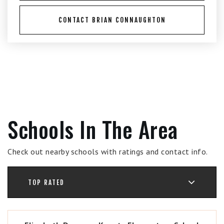
CONTACT BRIAN CONNAUGHTON
Schools In The Area
Check out nearby schools with ratings and contact info.
TOP RATED