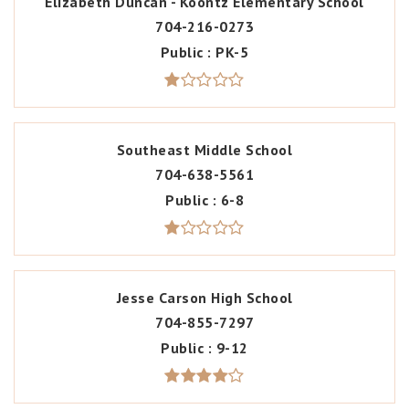
Elizabeth Duncan - Koontz Elementary School
704-216-0273
Public
PK-5
Southeast Middle School
704-638-5561
Public
6-8
Jesse Carson High School
704-855-7297
Public
9-12