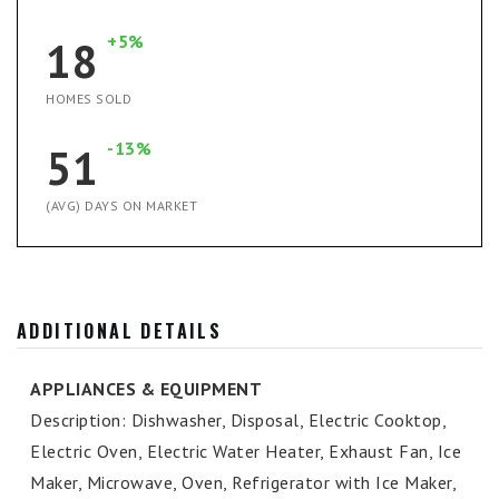
+5%
18
HOMES SOLD
-13%
51
(AVG) DAYS ON MARKET
ADDITIONAL DETAILS
APPLIANCES & EQUIPMENT
Description: Dishwasher, Disposal, Electric Cooktop,
Electric Oven, Electric Water Heater, Exhaust Fan, Ice
Maker, Microwave, Oven, Refrigerator with Ice Maker,