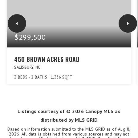
$299,500
450 BROWN ACRES ROAD
SALISBURY, NC
3
BEDS
2
BATHS
1,336
SQFT
Listings courtesy of ©
2026
Canopy MLS as
distributed by MLS GRID
Based on information submitted to the MLS GRID as of
Aug 8,
2026
. All data is obtained from various sources and may not