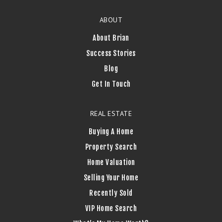
ABOUT
About Brian
Success Stories
Blog
Get In Touch
REAL ESTATE
Buying A Home
Property Search
Home Valuation
Selling Your Home
Recently Sold
VIP Home Search