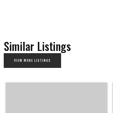
Similar Listings
VIEW MORE LISTINGS