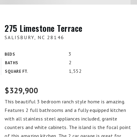
275 Limestone Terrace
SALISBURY, NC 28146
3
BEDS
2
BATHS
1,552
SQUARE FT.
$329,900
This beautiful 3 bedroom ranch style home is amazing.
Features 2 full bathrooms and a fully equipped kitchen
with all stainless steel appliances included, granite
counters and white cabinets. The island is the focal point
of this amazing kitchen. The 2 car garage is great for