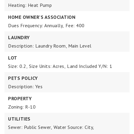
Heating: Heat Pump
HOME OWNER'S ASSOCIATION
Dues Frequency: Annually,
Fee: 400
LAUNDRY
Description: Laundry Room, Main Level
LOT
Size: 0.2,
Size Units: Acres,
Land Included Y/N: 1
PETS POLICY
Description: Yes
PROPERTY
Zoning: R-10
UTILITIES
Sewer: Public Sewer,
Water Source: City,