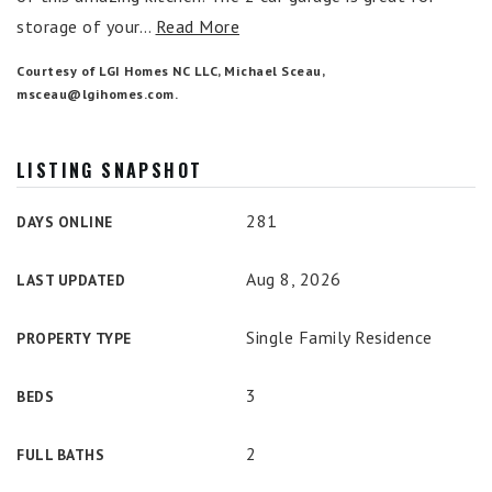
storage of your
…
Read More
Courtesy of LGI Homes NC LLC, Michael Sceau,
msceau@lgihomes.com
.
LISTING SNAPSHOT
281
DAYS ONLINE
Aug 8, 2026
LAST UPDATED
Single Family Residence
PROPERTY TYPE
3
BEDS
2
FULL BATHS