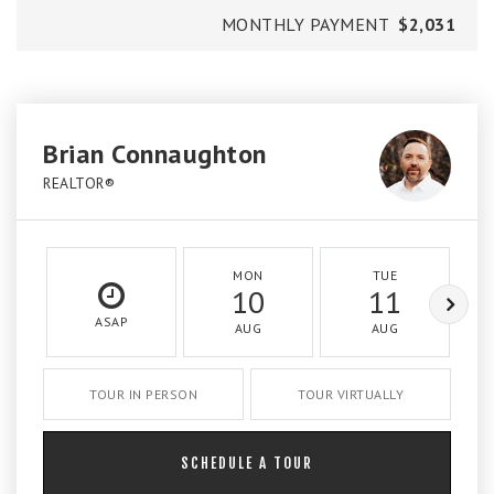
MONTHLY PAYMENT
$2,031
Brian Connaughton
REALTOR®
MON
TUE
10
11
ASAP
AUG
AUG
TOUR IN PERSON
TOUR VIRTUALLY
SCHEDULE A TOUR