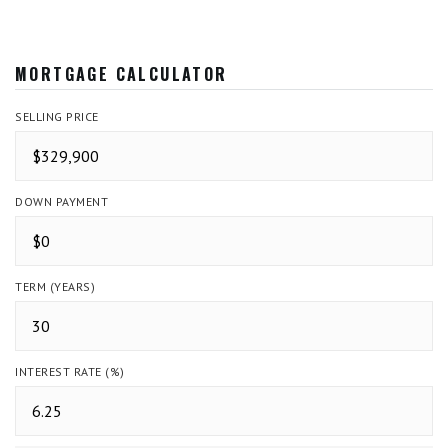
MORTGAGE CALCULATOR
SELLING PRICE
DOWN PAYMENT
TERM (YEARS)
INTEREST RATE (%)