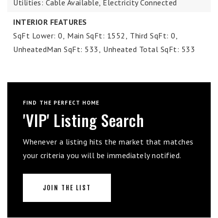
Utilities: Cable Available, Electricity Connected
INTERIOR FEATURES
SqFt Lower: 0,
Main SqFt: 1552,
Third SqFt: 0,
UnheatedMan SqFt: 533,
Unheated Total SqFt: 533
FIND THE PERFECT HOME
'VIP' Listing Search
Whenever a listing hits the market that matches
your criteria you will be immediately notified.
JOIN THE LIST