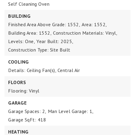
Self Cleaning Oven
BUILDING
Finished Area Above Grade: 1552,
Area: 1552,
Building Area: 1552,
Construction Materials: Vinyl,
Levels: One,
Year Built: 2025,
Construction Type: Site Built
COOLING
Details: Ceiling Fan(s), Central Air
FLOORS
Flooring: Vinyl
GARAGE
Garage Spaces: 2,
Man Level Garage: 1,
Garage SqFt: 418
HEATING