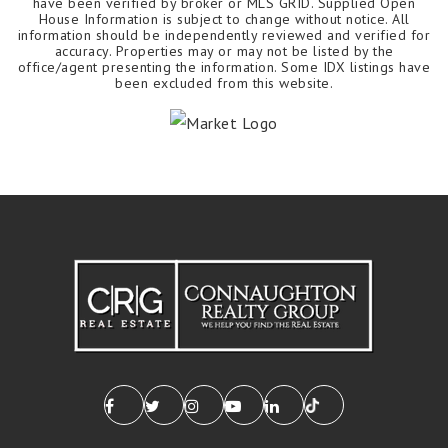
have been verified by broker or MLS GRID. Supplied Open
House Information is subject to change without notice. All
information should be independently reviewed and verified for
accuracy. Properties may or may not be listed by the
office/agent presenting the information. Some IDX listings have
been excluded from this website.