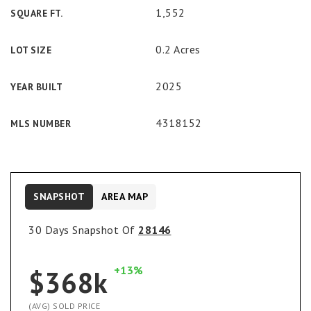
1,552
SQUARE FT.
0.2 Acres
LOT SIZE
2025
YEAR BUILT
4318152
MLS NUMBER
SNAPSHOT
AREA MAP
30 Days Snapshot Of
28146
+13%
$368k
(AVG) SOLD PRICE