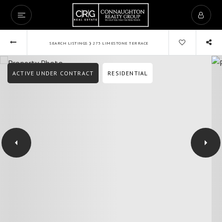
›
SEARCH LISTINGS
275 LIMESTONE TERRACE
ACTIVE UNDER CONTRACT
RESIDENTIAL