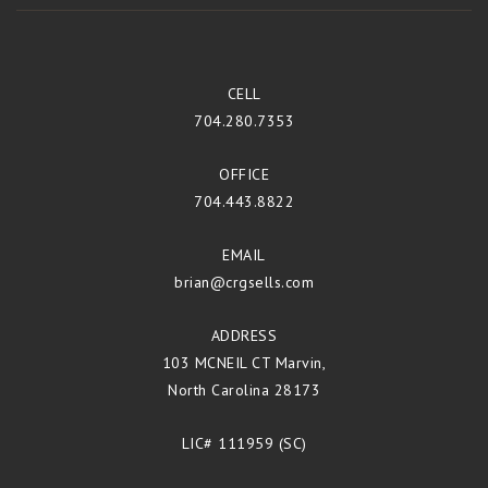
CELL
704.280.7353
OFFICE
704.443.8822
EMAIL
brian@crgsells.com
ADDRESS
103 MCNEIL CT Marvin,
North Carolina 28173
LIC# 111959 (SC)