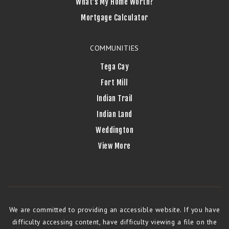
What’s My Home Worth?
Mortgage Calculator
COMMUNITIES
Tega Cay
Fort Mill
Indian Trail
Indian Land
Weddington
View More
We are committed to providing an accessible website. If you have
difficulty accessing content, have difficulty viewing a file on the