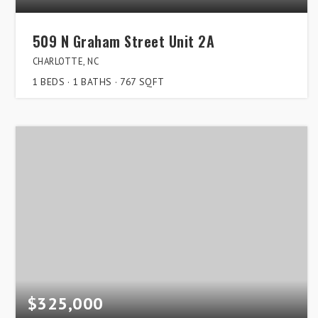
509 N Graham Street Unit 2A
CHARLOTTE, NC
1
BEDS
1
BATHS
767
SQFT
$325,000