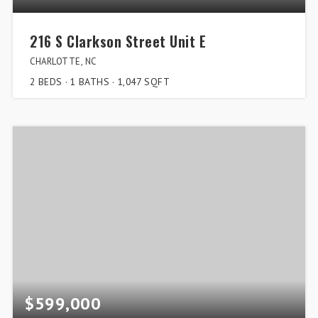
216 S Clarkson Street Unit E
CHARLOTTE, NC
2
BEDS
1
BATHS
1,047
SQFT
$599,000