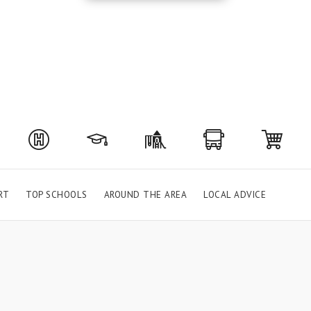
RT
TOP SCHOOLS
AROUND THE AREA
LOCAL ADVICE