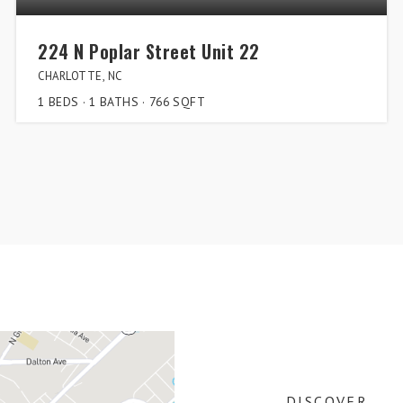
224 N Poplar Street Unit 22
CHARLOTTE, NC
1
BEDS
1
BATHS
766
SQFT
DISCOVER