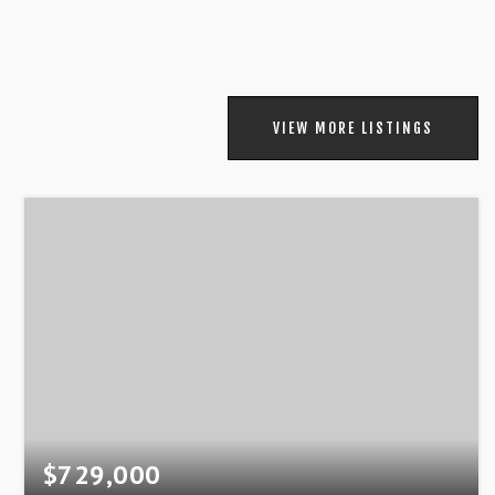
VIEW MORE LISTINGS
$729,000