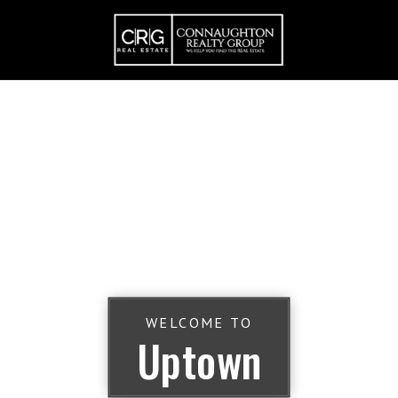
WELCOME TO
Uptown