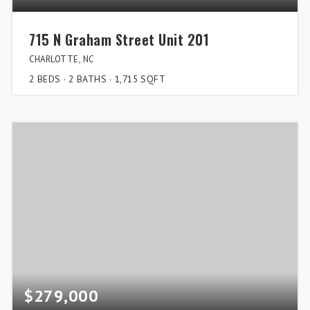
715 N Graham Street Unit 201
CHARLOTTE, NC
2
BEDS
2
BATHS
1,715
SQFT
$279,000