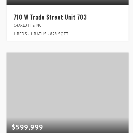
710 W Trade Street Unit 703
CHARLOTTE, NC
1
BEDS
1
BATHS
828
SQFT
$599,999