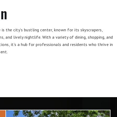
wn
s the city’s bustling center, known for its skyscrapers,
s, and lively nightlife. With a variety of dining, shopping, and
ons, it’s a hub for professionals and residents who thrive in
ent.