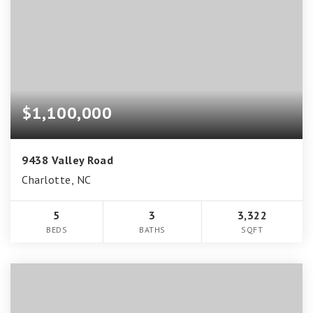
$1,100,000
9438 Valley Road
Charlotte, NC
5
3
3,322
BEDS
BATHS
SQFT