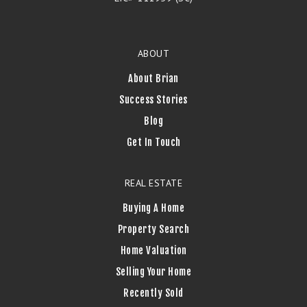
ABOUT
About Brian
Success Stories
Blog
Get In Touch
REAL ESTATE
Buying A Home
Property Search
Home Valuation
Selling Your Home
Recently Sold