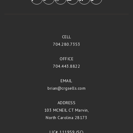
CELL
704.280.7353
OFFICE
704.443.8822
EMAIL
brian@crgsells.com
ADDRESS
103 MCNEIL CT Marvin,
North Carolina 28173
LIC# 111959 (SC)