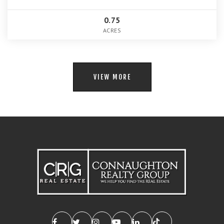
0.75
ACRES
VIEW MORE