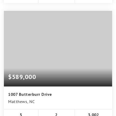
$589,000
1007 Butterburr Drive
Matthews, NC
5
2
3,002