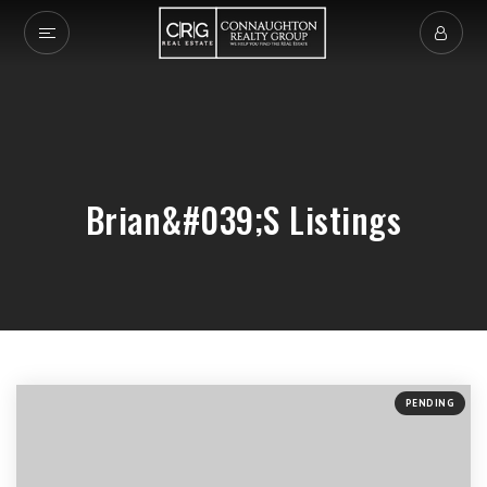
Brian&#039;s Listings
PENDING