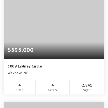
$595,000
3009 Lydney Circle
Waxhaw, NC
4
4
2,841
BEDS
BATHS
SQFT