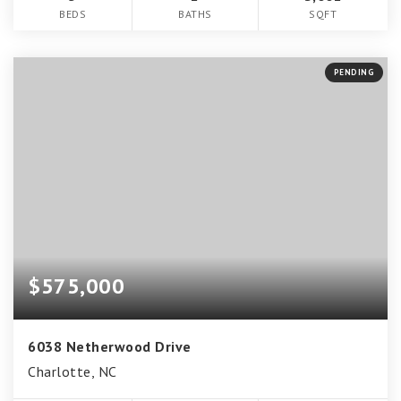
BEDS
BATHS
SQFT
PENDING
$575,000
6038 Netherwood Drive
Charlotte, NC