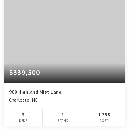
$339,500
900 Highland Mist Lane
Charlotte, NC
3
2
1,758
BEDS
BATHS
SQFT