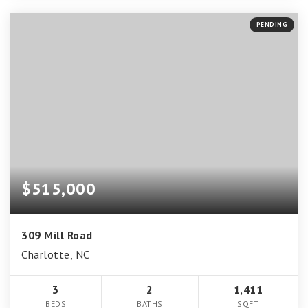
PENDING
$515,000
309 Mill Road
Charlotte, NC
3
2
1,411
BEDS
BATHS
SQFT