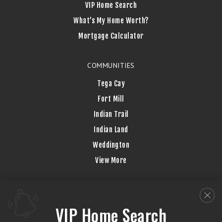
VIP Home Search
What’s My Home Worth?
Mortgage Calculator
COMMUNITIES
Tega Cay
Fort Mill
Indian Trail
Indian Land
Weddington
View More
VIP Home Search