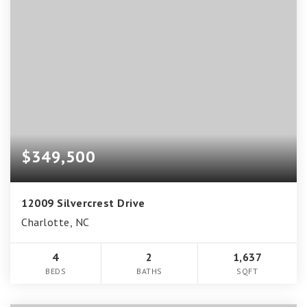
$349,500
12009 Silvercrest Drive
Charlotte, NC
4
2
1,637
BEDS
BATHS
SQFT