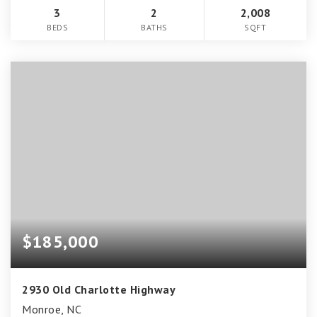
3
2
2,008
BEDS
BATHS
SQFT
$185,000
2930 Old Charlotte Highway
Monroe, NC