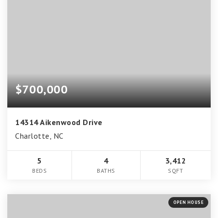
$700,000
14314 Aikenwood Drive
Charlotte, NC
5
4
3,412
BEDS
BATHS
SQFT
OPEN HOUSE