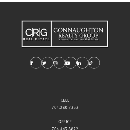
CELL
704.280.7353
OFFICE
704.443.8822