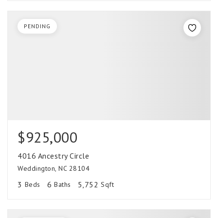
PENDING
$925,000
4016 Ancestry Circle
Weddington, NC 28104
3
6
5,752
Beds
Baths
Sqft