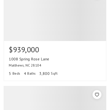
$939,000
1008 Spring Rose Lane
Matthews, NC 28104
5
4
3,800
Beds
Baths
Sqft