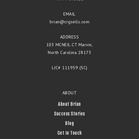
EMAIL
brian@crgsells.com
ADDRESS
103 MCNEIL CT Marvin,
North Carolina 28173
LIC# 111959 (SC)
ABOUT
About Brian
Success Stories
Blog
Get In Touch