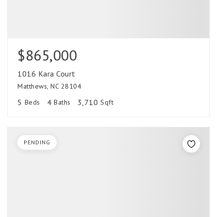
$865,000
1016 Kara Court
Matthews, NC 28104
5
4
3,710
Beds
Baths
Sqft
PENDING