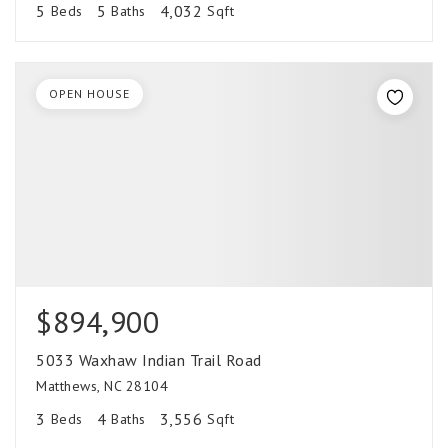
5
5
4,032
Beds
Baths
Sqft
OPEN HOUSE
$894,900
5033 Waxhaw Indian Trail Road
Matthews, NC 28104
3
4
3,556
Beds
Baths
Sqft