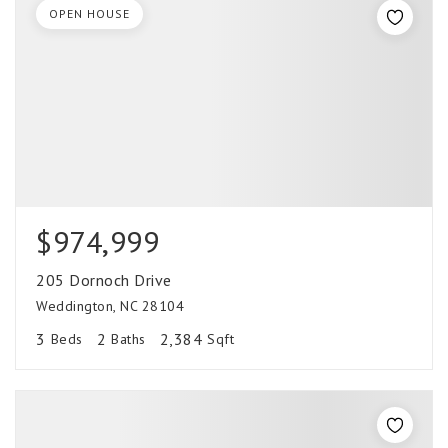
OPEN HOUSE
$974,999
205 Dornoch Drive
Weddington, NC 28104
3
2
2,384
Beds
Baths
Sqft