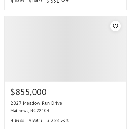
4
4
3,531
Beds
Baths
Sqft
$855,000
2027 Meadow Run Drive
Matthews, NC 28104
4
4
3,258
Beds
Baths
Sqft