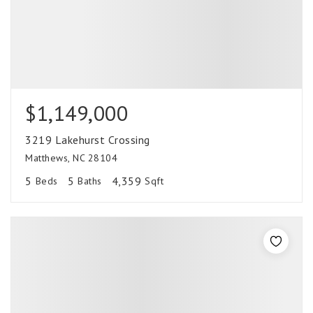
$1,149,000
3219 Lakehurst Crossing
Matthews, NC 28104
5
5
4,359
Beds
Baths
Sqft