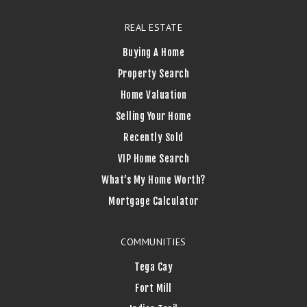
REAL ESTATE
Buying A Home
Property Search
Home Valuation
Selling Your Home
Recently Sold
VIP Home Search
What’s My Home Worth?
Mortgage Calculator
COMMUNITIES
Tega Cay
Fort Mill