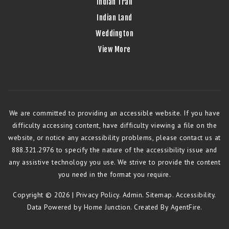
Indian Trail
Indian Land
Weddington
View More
We are committed to providing an accessible website. If you have
difficulty accessing content, have difficulty viewing a file on the
website, or notice any accessibility problems, please contact us at
888.321.2976 to specify the nature of the accessibility issue and
any assistive technology you use. We strive to provide the content
you need in the format you require.
Copyright © 2026 |
Privacy Policy
.
Admin
.
Sitemap
.
Accessibility
.
Data Powered by Home Junction. Created By
AgentFire
.