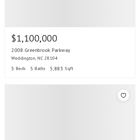
$1,100,000
2008 Greenbrook Parkway
Weddington, NC 28104
5
5
5,883
Beds
Baths
Sqft