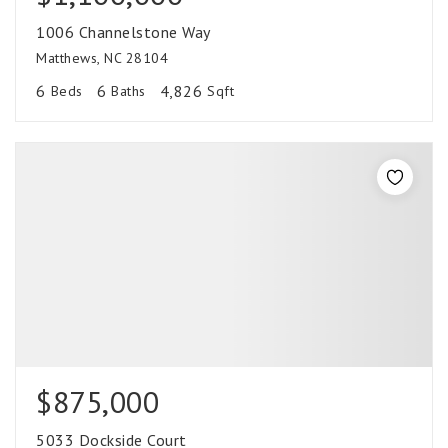
1006 Channelstone Way
Matthews, NC 28104
6
6
4,826
Beds
Baths
Sqft
$875,000
5033 Dockside Court