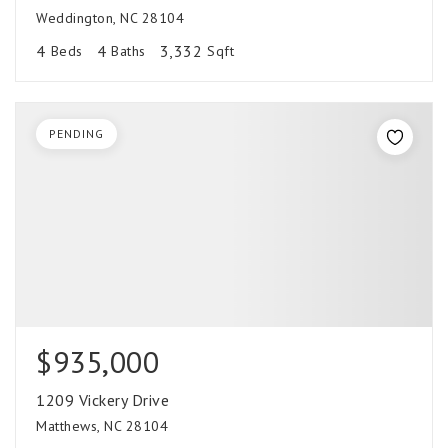
Weddington, NC 28104
4
4
3,332
Beds
Baths
Sqft
PENDING
$935,000
1209 Vickery Drive
Matthews, NC 28104