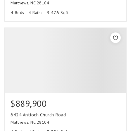
Matthews, NC 28104
4
4
3,476
Beds
Baths
Sqft
$889,900
6424 Antioch Church Road
Matthews, NC 28104