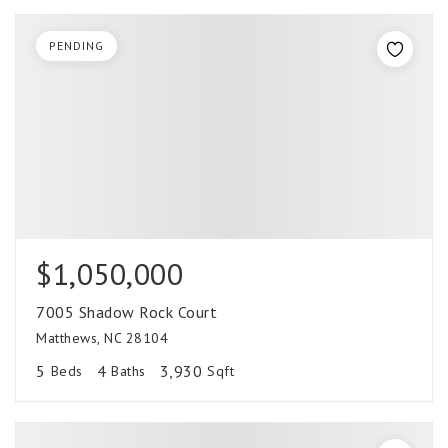
PENDING
$1,050,000
7005 Shadow Rock Court
Matthews, NC 28104
5
4
3,930
Beds
Baths
Sqft