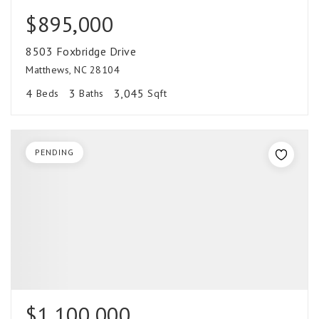
$895,000
8503 Foxbridge Drive
Matthews, NC 28104
4
3
3,045
Beds
Baths
Sqft
PENDING
$1,100,000