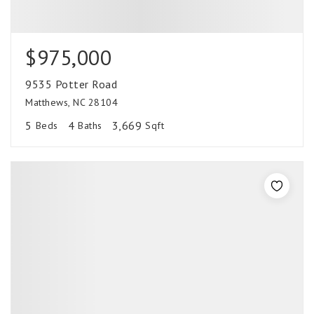
$975,000
9535 Potter Road
Matthews, NC 28104
5
4
3,669
Beds
Baths
Sqft