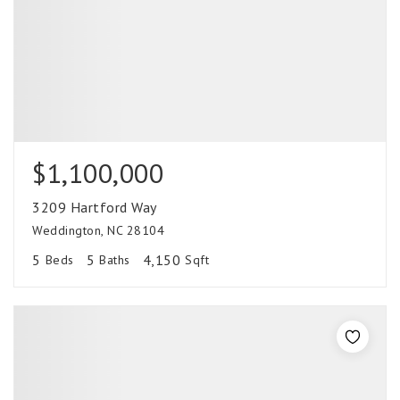
$1,100,000
3209 Hartford Way
Weddington, NC 28104
5
5
4,150
Beds
Baths
Sqft