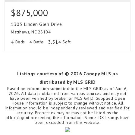
$875,000
1305 Linden Glen Drive
Matthews, NC 28104
4
4
3,514
Beds
Baths
Sqft
Listings courtesy of ©
2026
Canopy MLS as
distributed by MLS GRID
Based on information submitted to the MLS GRID as of
Aug 6,
2026
. All data is obtained from various sources and may not
have been verified by broker or MLS GRID. Supplied Open
House Information is subject to change without notice. All
information should be independently reviewed and verified for
accuracy. Properties may or may not be listed by the
office/agent presenting the information. Some IDX listings have
been excluded from this website.