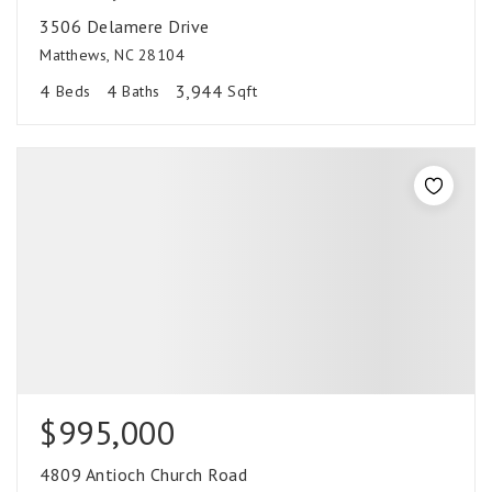
3506 Delamere Drive
Matthews, NC 28104
4
4
3,944
Beds
Baths
Sqft
$995,000
4809 Antioch Church Road