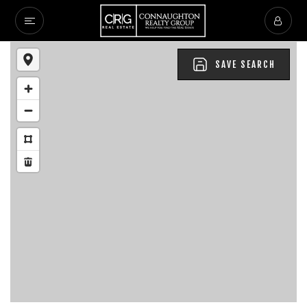
SAVE SEARCH