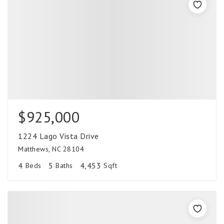
$925,000
1224 Lago Vista Drive
Matthews, NC 28104
4
5
4,453
Beds
Baths
Sqft