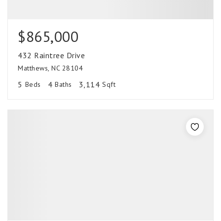
$865,000
432 Raintree Drive
Matthews, NC 28104
5
4
3,114
Beds
Baths
Sqft