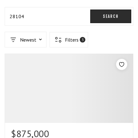
28104
SEARCH
Newest
Filters
3
$875,000