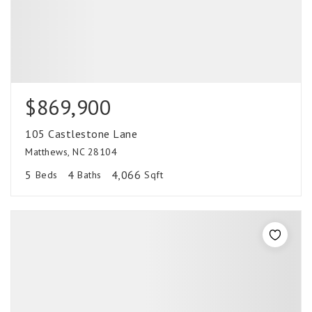
$869,900
105 Castlestone Lane
Matthews, NC 28104
5
4
4,066
Beds
Baths
Sqft