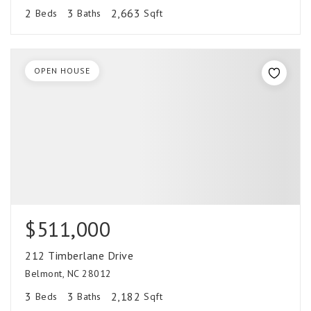
2
3
2,663
Beds
Baths
Sqft
OPEN HOUSE
$511,000
212 Timberlane Drive
Belmont, NC 28012
3
3
2,182
Beds
Baths
Sqft