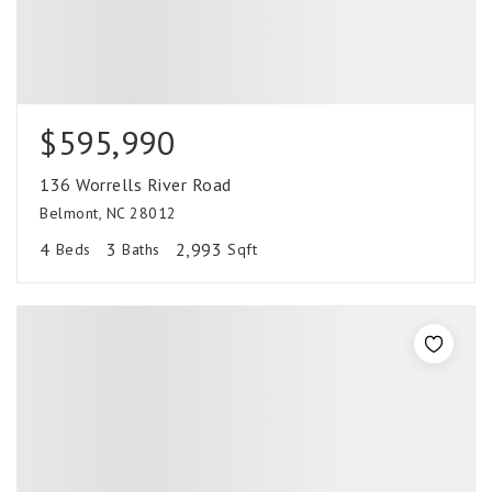
$595,990
136 Worrells River Road
Belmont, NC 28012
4
3
2,993
Beds
Baths
Sqft