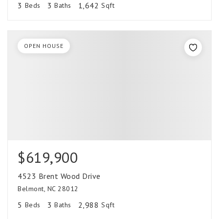
3
3
1,642
Beds
Baths
Sqft
OPEN HOUSE
$619,900
4523 Brent Wood Drive
Belmont, NC 28012
5
3
2,988
Beds
Baths
Sqft