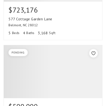
$723,176
577 Cottage Garden Lane
Belmont, NC 28012
5
4
3,168
Beds
Baths
Sqft
PENDING