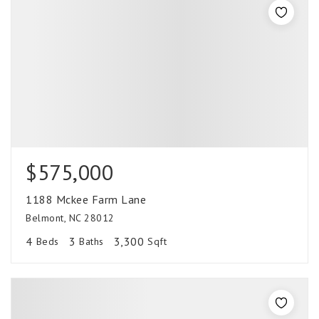
$575,000
1188 Mckee Farm Lane
Belmont, NC 28012
4
3
3,300
Beds
Baths
Sqft