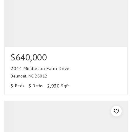
$640,000
2044 Middleton Farm Drive
Belmont, NC 28012
5
3
2,930
Beds
Baths
Sqft