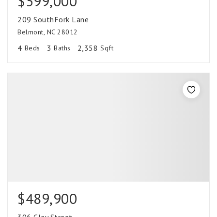
$599,000
209 SouthFork Lane
Belmont, NC 28012
4
3
2,358
Beds
Baths
Sqft
$489,900