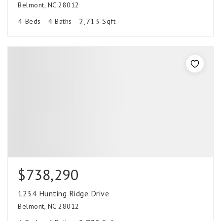
Belmont, NC 28012
4
4
2,713
Beds
Baths
Sqft
$738,290
1234 Hunting Ridge Drive
Belmont, NC 28012