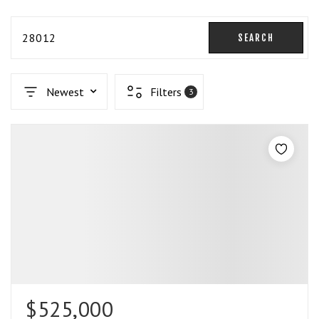
28012
SEARCH
Newest
Filters
3
$525,000