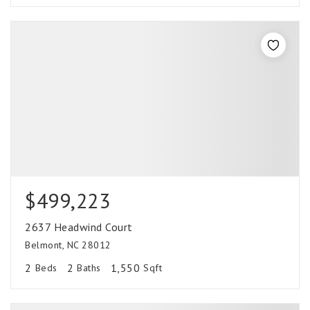
$499,223
2637 Headwind Court
Belmont, NC 28012
2
2
1,550
Beds
Baths
Sqft