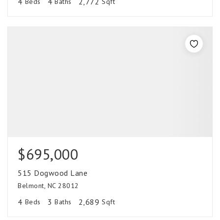
4
4
2,772
Beds
Baths
Sqft
$695,000
515 Dogwood Lane
Belmont, NC 28012
4
3
2,689
Beds
Baths
Sqft