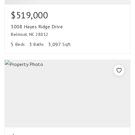
$519,000
3008 Hayes Ridge Drive
Belmont, NC 28012
5
3
3,097
Beds
Baths
Sqft