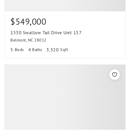
$549,000
1530 Swallow Tail Drive Unit 157
Belmont, NC 28012
5
4
3,320
Beds
Baths
Sqft