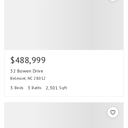
$488,999
32 Bowen Drive
Belmont, NC 28012
3
3
2,301
Beds
Baths
Sqft