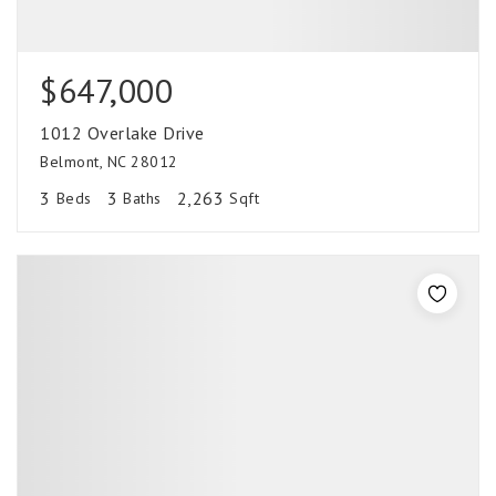
$647,000
1012 Overlake Drive
Belmont, NC 28012
3
3
2,263
Beds
Baths
Sqft