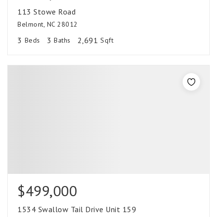
113 Stowe Road
Belmont, NC 28012
3
3
2,691
Beds
Baths
Sqft
$499,000
1534 Swallow Tail Drive Unit 159