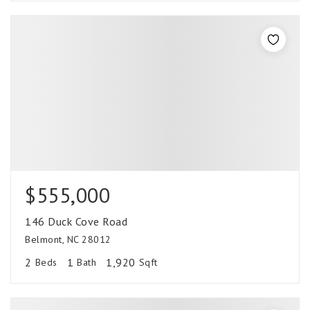
$555,000
146 Duck Cove Road
Belmont, NC 28012
2
1
1,920
Beds
Bath
Sqft