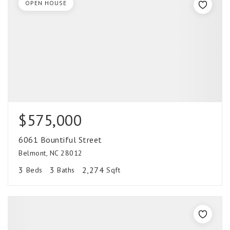
OPEN HOUSE
$575,000
6061 Bountiful Street
Belmont, NC 28012
3
3
2,274
Beds
Baths
Sqft