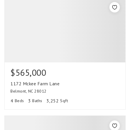
$565,000
1172 Mckee Farm Lane
Belmont, NC 28012
4
3
3,252
Beds
Baths
Sqft