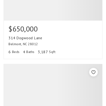
$650,000
314 Dogwood Lane
Belmont, NC 28012
6
4
3,187
Beds
Baths
Sqft