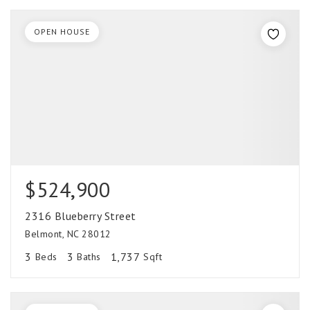
OPEN HOUSE
$524,900
2316 Blueberry Street
Belmont, NC 28012
3
3
1,737
Beds
Baths
Sqft