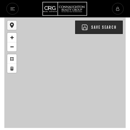
SAVE SEARCH