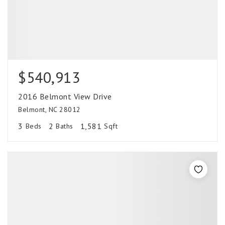
$540,913
2016 Belmont View Drive
Belmont, NC 28012
3
2
1,581
Beds
Baths
Sqft