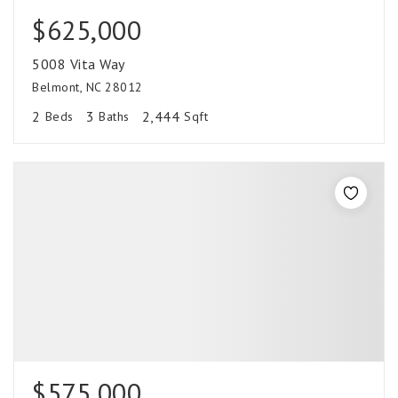
$625,000
5008 Vita Way
Belmont, NC 28012
2
3
2,444
Beds
Baths
Sqft
$575,000