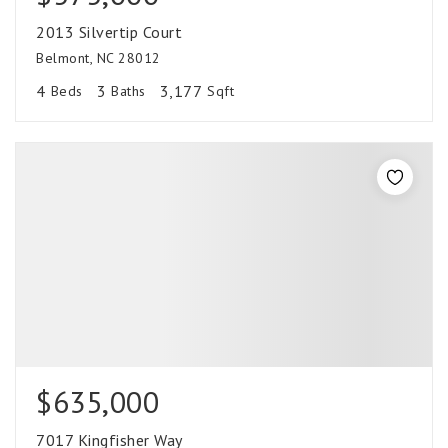
2013 Silvertip Court
Belmont, NC 28012
4
3
3,177
Beds
Baths
Sqft
$635,000
7017 Kingfisher Way