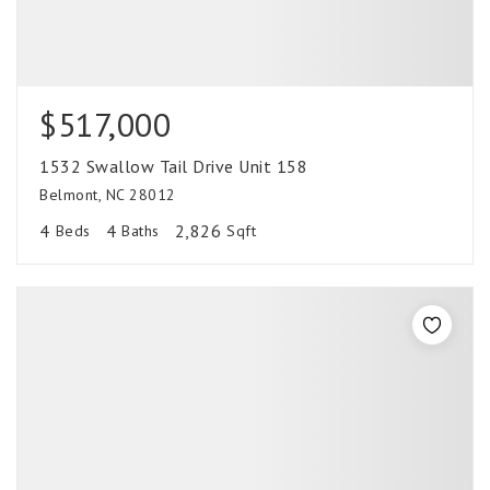
$517,000
1532 Swallow Tail Drive Unit 158
Belmont, NC 28012
4
4
2,826
Beds
Baths
Sqft