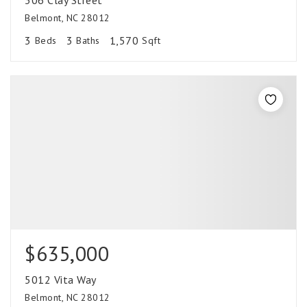
306 Clay Street
Belmont, NC 28012
3
3
1,570
Beds
Baths
Sqft
$635,000
5012 Vita Way
Belmont, NC 28012