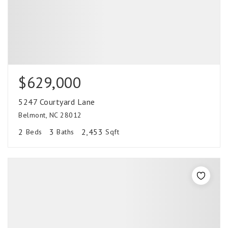
$629,000
5247 Courtyard Lane
Belmont, NC 28012
2
3
2,453
Beds
Baths
Sqft