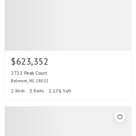
$623,352
2722 Peak Court
Belmont, NC 28012
2
3
2,176
Beds
Baths
Sqft