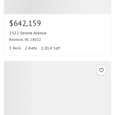
$642,159
2522 Serene Avenue
Belmont, NC 28012
3
2
2,014
Beds
Baths
Sqft