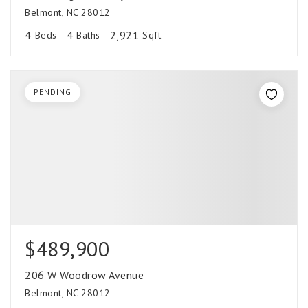
Belmont, NC 28012
4
4
2,921
Beds
Baths
Sqft
PENDING
$489,900
206 W Woodrow Avenue
Belmont, NC 28012