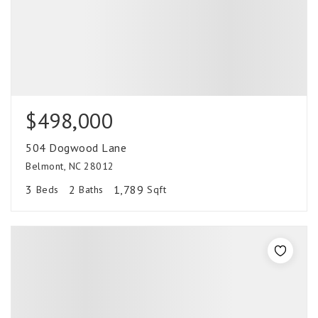
$498,000
504 Dogwood Lane
Belmont, NC 28012
3
2
1,789
Beds
Baths
Sqft